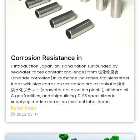
Corrosion Resistance in
1. Introduction Japan, an island nation surrounded by
seawater, faces constant challenges from 塩化物腐食
(chloride corrosion) in its marine industries. Stainless steel
tubes with high corrosion resistance are essential in 海水
淡水化プラント (seawater desalination plants), offshore oil
& gas facilities, and shipbuilding. DLSS specializes in
supplying marine corrosion resistant tube Japan...
Read More
2025-08-14