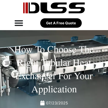
Get A Free Quote
How To Choose The
Right Tubular Heat
Exchanger For Your
Application
07/23/2025