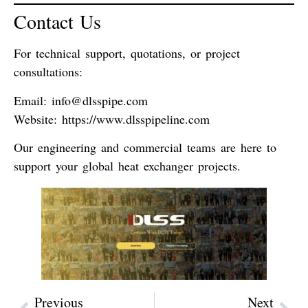
Contact Us
For technical support, quotations, or project
consultations:
Email
:
info@dlsspipe.com
Website
:
https://www.dlsspipeline.com
Our engineering and commercial teams are here to
support your global heat exchanger projects.
Previous
Next