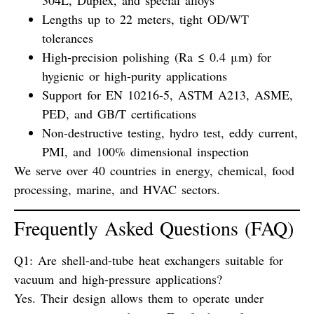
304L, Duplex, and special alloys
Lengths up to 22 meters, tight OD/WT
tolerances
High-precision polishing (Ra ≤ 0.4 μm) for
hygienic or high-purity applications
Support for EN 10216-5, ASTM A213, ASME,
PED, and GB/T certifications
Non-destructive testing, hydro test, eddy current,
PMI, and 100% dimensional inspection
We serve over 40 countries in energy, chemical, food
processing, marine, and HVAC sectors.
Frequently Asked Questions (FAQ)
Q1: Are shell-and-tube heat exchangers suitable for
vacuum and high-pressure applications?
Yes. Their design allows them to operate under