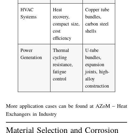
HVAC
Heat
Copper tube
Systems
recovery,
bundles,
compact size,
carbon steel
cost
shells
efficiency
Power
Thermal
U-tube
Generation
cycling
bundles,
resistance,
expansion
fatigue
joints, high-
control
alloy
construction
More application cases can be found at
AZoM – Heat
Exchangers in Industry
Material Selection and Corrosion