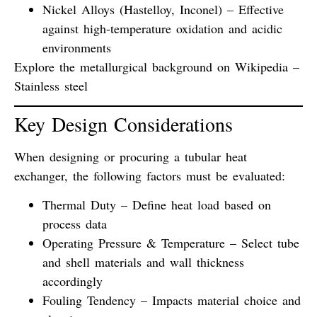
Nickel Alloys (Hastelloy, Inconel)
– Effective
against high-temperature oxidation and acidic
environments
Explore the metallurgical background on
Wikipedia –
Stainless steel
Key Design Considerations
When designing or procuring a tubular heat
exchanger, the following factors must be evaluated:
Thermal Duty
– Define heat load based on
process data
Operating Pressure & Temperature
– Select tube
and shell materials and wall thickness
accordingly
Fouling Tendency
– Impacts material choice and