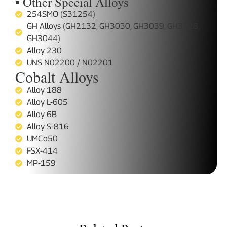
▪ Other Special Alloys
254SMO (S31254)
GH Alloys (GH2132, GH3030, GH3039, GH3128,
GH3044)
Alloy 230
UNS N02200 / N02201
Cobalt Alloys
Alloy 188
Alloy L-605
Alloy 6B
Alloy S-816
UMCo50
FSX-414
MP-159