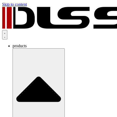
Skip to content
products