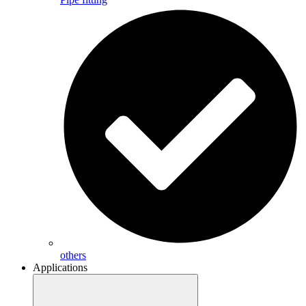
others
Applications