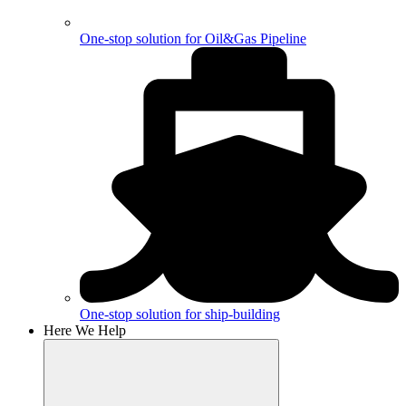
One-stop solution for Oil&Gas Pipeline
One-stop solution for ship-building
Here We Help