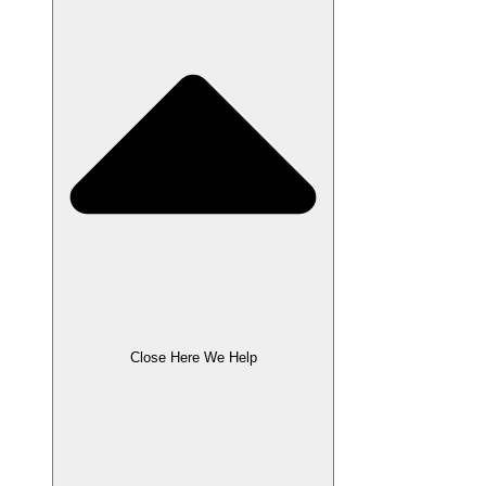
Close Here We Help