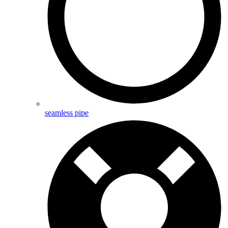
seamless pipe