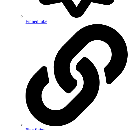
Finned tube
Pipe fitting