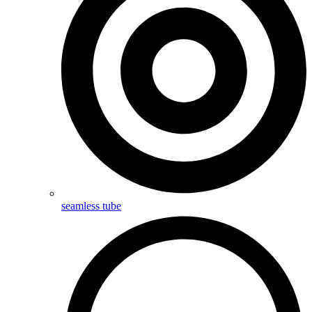
seamless tube