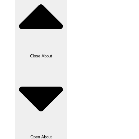
Close About
Open About