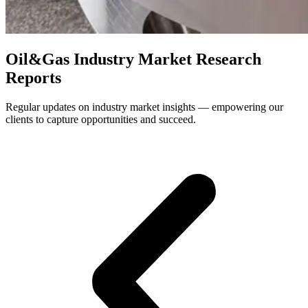
Oil&Gas Industry Market Research
Reports
Regular updates on industry market insights — empowering our
clients to capture opportunities and succeed.