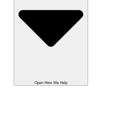
Open Here We Help