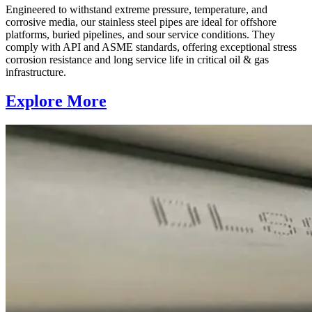
Engineered to withstand extreme pressure, temperature, and
corrosive media, our stainless steel pipes are ideal for offshore
platforms, buried pipelines, and sour service conditions. They
comply with API and ASME standards, offering exceptional stress
corrosion resistance and long service life in critical oil & gas
infrastructure.
Explore More