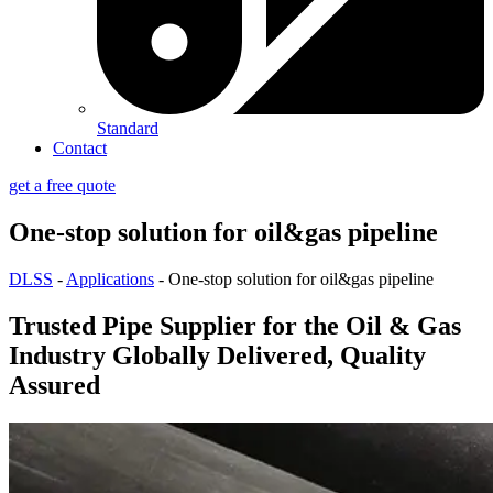
Standard
Contact
get a free quote
One-stop solution for oil&gas pipeline
DLSS
-
Applications
-
One-stop solution for oil&gas pipeline
Trusted Pipe Supplier for the Oil & Gas
Industry Globally Delivered, Quality
Assured