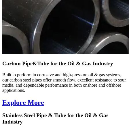
Carbon Pipe&Tube for the Oil & Gas Industry
Built to perform in corrosive and high-pressure oil & gas systems,
our carbon steel pipes offer smooth flow, excellent resistance to sour
media, and dependable performance in both onshore and offshore
applications.
Explore More
Stainless Steel Pipe & Tube for the Oil & Gas
Industry