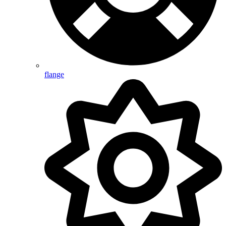
flange