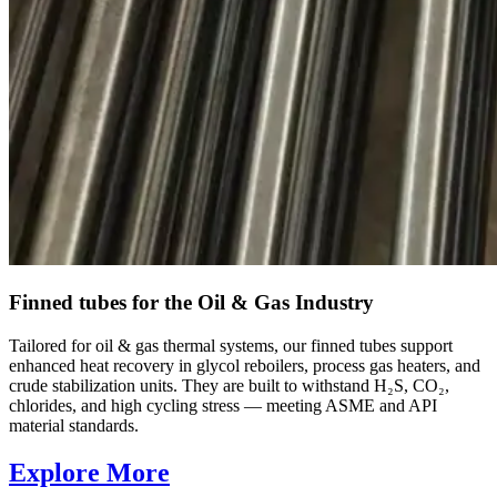
Finned tubes for the Oil & Gas Industry
Tailored for oil & gas thermal systems, our finned tubes support
enhanced heat recovery in glycol reboilers, process gas heaters, and
crude stabilization units. They are built to withstand H₂S, CO₂,
chlorides, and high cycling stress — meeting ASME and API
material standards.
Explore More