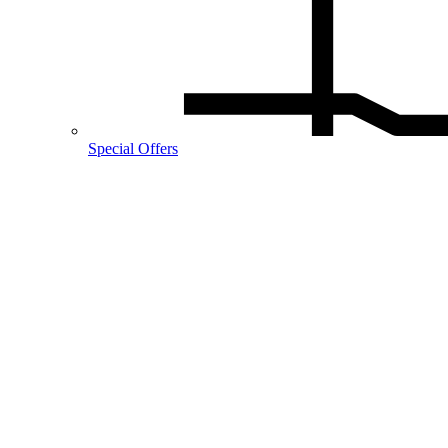
Special Offers