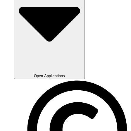
Open Applications