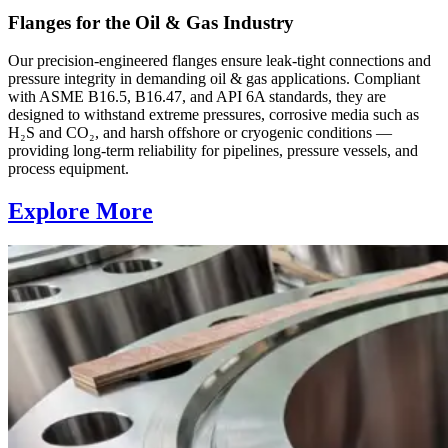
Flanges for the Oil & Gas Industry
Our precision-engineered flanges ensure leak-tight connections and
pressure integrity in demanding oil & gas applications. Compliant
with ASME B16.5, B16.47, and API 6A standards, they are
designed to withstand extreme pressures, corrosive media such as
H₂S and CO₂, and harsh offshore or cryogenic conditions —
providing long-term reliability for pipelines, pressure vessels, and
process equipment.
Explore More