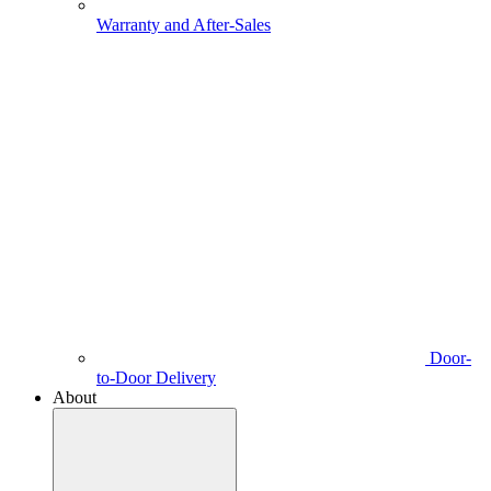
Warranty and After-Sales
Door-
to-Door Delivery
About