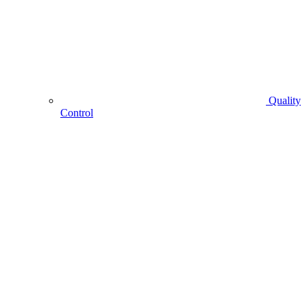
Quality
Control