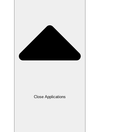
Close Applications