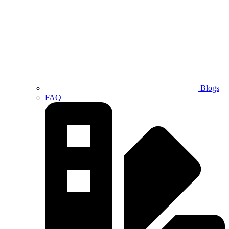
Blogs
FAQ