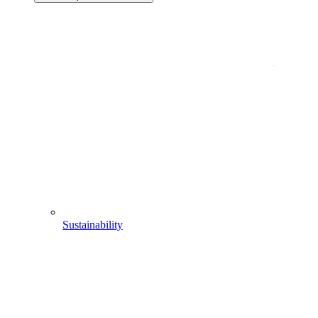
Sustainability