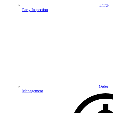
Third-
Party Inspection
Order
Management