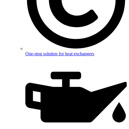
One-stop solution for heat exchangers