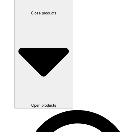
Close products
Open products