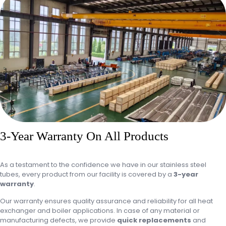
3-Year Warranty On All Products
As a testament to the confidence we have in our stainless steel
tubes, every product from our facility is covered by a
3-year
warranty
.
Our warranty ensures quality assurance and reliability for all heat
exchanger and boiler applications. In case of any material or
manufacturing defects, we provide
quick replacements
and