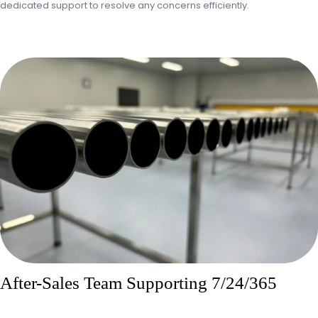
dedicated support to resolve any concerns efficiently.
After-Sales Team Supporting 7/24/365