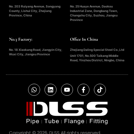
No. 203 Ruiyang Avenue, Songyang
No. 25 Huaye Avenue, Daokou
County, Lishui City, Zhejiang
Industrial Zone, Dongbang Town,
Province, China
Changshu City, Suzhou, Jiangsu
Province
No.3 Factory:
Office In China
No. 18 Xiaokang Road, Jiangyin City,
Zhejiang Daling Special Steel Co.,Ltd
Wuxi City, Jiangsu Province
Unit 1701, No.500 Taikang Middle
Road, Yinzhou District, Ningbo, China
Copyright © 2026, DLSS All rights reserved.