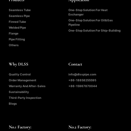
Seamless Tube
One-Stop Solution For Heat
Exchanger
Seamless Pipe
One-Stop Solution For Oil&Gas
Finned Tube
Pipeline
Welded Pipe
One-Stop Solution For Ship-Building
Flange
Pipe Fitting
Others
Why DLSS
Contact
Quality Control
info@dlsspipe.com
Order Management
+86-18858255595
Warranty And After-Sales
+86-15967870044
Sustainability
Third-Party Inspection
Blogs
No.1 Factory:
No.2 Factory: