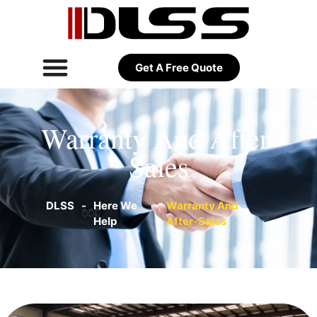
Get A Free Quote
Warranty And After-
Sales
DLSS
-
Here We
-
Warranty And
Help
After-Sales