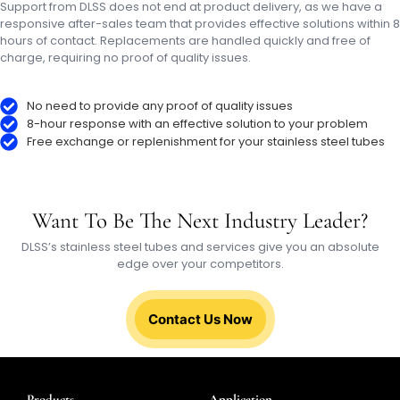
Support from DLSS does not end at product delivery, as we have a
responsive after-sales team that provides effective solutions within 8
hours of contact. Replacements are handled quickly and free of
charge, requiring no proof of quality issues.
No need to provide any proof of quality issues
8-hour response with an effective solution to your problem
Free exchange or replenishment for your stainless steel tubes
Want To Be The Next Industry Leader?
DLSS’s stainless steel tubes and services give you an absolute
edge over your competitors.
Contact Us Now
Products
Application