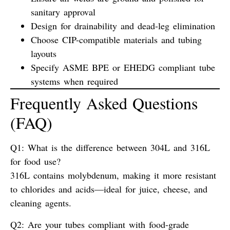
sanitary approval
Design for
drainability
and
dead-leg elimination
Choose
CIP-compatible materials
and tubing
layouts
Specify
ASME BPE
or
EHEDG
compliant tube
systems when required
Frequently Asked Questions
(FAQ)
Q1: What is the difference between 304L and 316L
for food use?
316L contains molybdenum, making it more resistant
to chlorides and acids—ideal for juice, cheese, and
cleaning agents.
Q2: Are your tubes compliant with food-grade