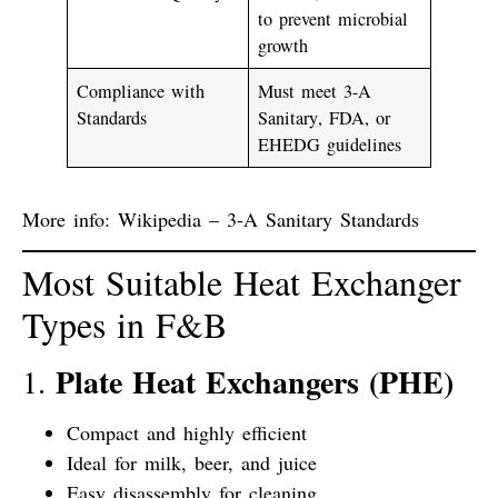
to prevent microbial
growth
Compliance with
Must meet
3-A
Standards
Sanitary
,
FDA
, or
EHEDG
guidelines
More info:
Wikipedia – 3-A Sanitary Standards
Most Suitable Heat Exchanger
Types in F&B
Plate Heat Exchangers (PHE)
1.
Compact and highly efficient
Ideal for milk, beer, and juice
Easy disassembly for cleaning