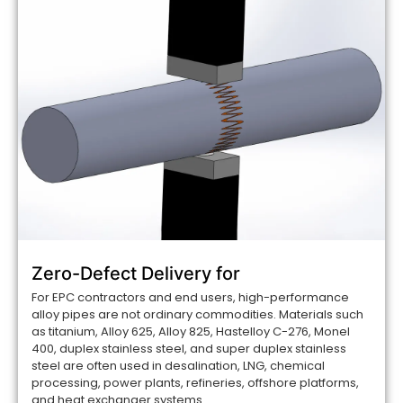
Zero-Defect Delivery for
For EPC contractors and end users, high-performance
alloy pipes are not ordinary commodities. Materials such
as titanium, Alloy 625, Alloy 825, Hastelloy C-276, Monel
400, duplex stainless steel, and super duplex stainless
steel are often used in desalination, LNG, chemical
processing, power plants, refineries, offshore platforms,
and heat exchanger systems....