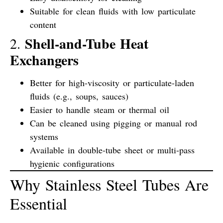
Suitable for clean fluids with low particulate
content
Shell-and-Tube Heat
2.
Exchangers
Better for high-viscosity or particulate-laden
fluids (e.g., soups, sauces)
Easier to handle steam or thermal oil
Can be cleaned using pigging or manual rod
systems
Available in
double-tube sheet
or
multi-pass
hygienic configurations
Why Stainless Steel Tubes Are
Essential