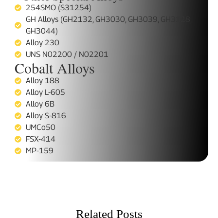
254SMO (S31254)
GH Alloys (GH2132, GH3030, GH3039, GH3128,
GH3044)
Alloy 230
UNS N02200 / N02201
Cobalt Alloys
Alloy 188
Alloy L-605
Alloy 6B
Alloy S-816
UMCo50
FSX-414
MP-159
Related Posts