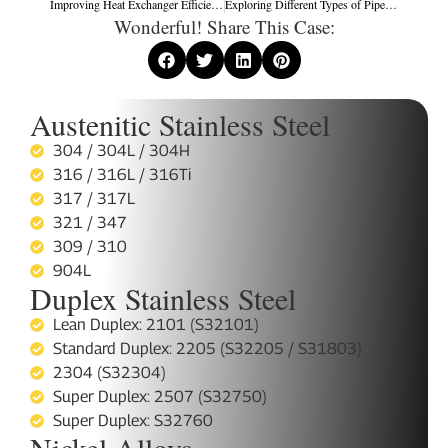
Improving Heat Exchanger Efficiency: Practical Strategies for Performance Optimization
Exploring Different Types of Pipe-Based Heat Exchangers: Double Tube, Stove Pipe, Exhaust Pipe, and Heat Pipe Designs
Wonderful! Share This Case:
Austenitic Stainless Steel
304 / 304L / 304H
316 / 316L / 316Ti
317 / 317L
321 / 347
309 / 310
904L
Duplex Stainless Steel
Lean Duplex: 2101 (S32101)
Standard Duplex: 2205 (S32205 / S31803)
2304 (S32304)
Super Duplex: 2507 (S32750)
Super Duplex: S32760