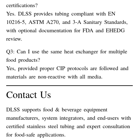
certifications?
Yes. DLSS provides tubing compliant with
EN
10216-5
,
ASTM A270
, and
3-A Sanitary Standards
,
with optional documentation for FDA and EHEDG
review.
Q3: Can I use the same heat exchanger for multiple
food products?
Yes, provided proper
CIP protocols
are followed and
materials are
non-reactive
with all media.
Contact Us
DLSS supports food & beverage equipment
manufacturers, system integrators, and end-users with
certified stainless steel tubing
and expert consultation
for food-safe applications.