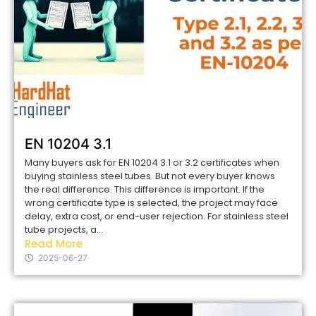
EN 10204 3.1
Many buyers ask for EN 10204 3.1 or 3.2 certificates when
buying stainless steel tubes. But not every buyer knows
the real difference. This difference is important. If the
wrong certificate type is selected, the project may face
delay, extra cost, or end-user rejection. For stainless steel
tube projects, a...
Read More
2025-06-27