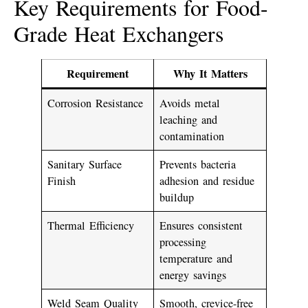
Key Requirements for Food-
Grade Heat Exchangers
Requirement
Why It Matters
Corrosion Resistance
Avoids metal
leaching and
contamination
Sanitary Surface
Prevents bacteria
Finish
adhesion and residue
buildup
Thermal Efficiency
Ensures consistent
processing
temperature and
energy savings
Weld Seam Quality
Smooth, crevice-free