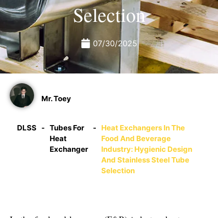
Selection
07/30/2025
Mr. Toey
DLSS
-
Tubes For
-
Heat Exchangers In The
Heat
Food And Beverage
Exchanger
Industry: Hygienic Design
And Stainless Steel Tube
Selection