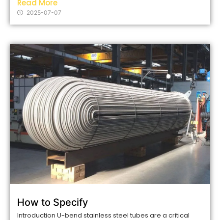
Read More
2025-07-07
How to Specify
Introduction U-bend stainless steel tubes are a critical