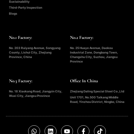
Sustainability
Third-Party Inspection
Blogs
No.1 Factory:
No.2 Factory:
No. 203 Ruiyang Avenue, Songyang
No. 25 Huaye Avenue, Daokou
County, Lishui City, Zhejiang
Industrial Zone, Dongbang Town,
Province, China
Changshu City, Suzhou, Jiangsu
Province
No.3 Factory:
Office In China
No. 18 Xiaokang Road, Jiangyin City,
Zhejiang Daling Special Steel Co.,Ltd
Wuxi City, Jiangsu Province
Unit 1701, No.500 Taikang Middle
Road, Yinzhou District, Ningbo, China