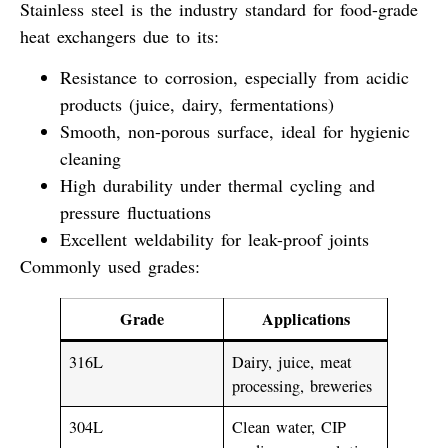
Stainless steel
is the industry standard for food-grade
heat exchangers due to its:
Resistance to corrosion
, especially from acidic
products (juice, dairy, fermentations)
Smooth, non-porous surface
, ideal for hygienic
cleaning
High durability
under thermal cycling and
pressure fluctuations
Excellent weldability
for leak-proof joints
Commonly used grades
:
Grade
Applications
316L
Dairy, juice, meat
processing, breweries
304L
Clean water, CIP