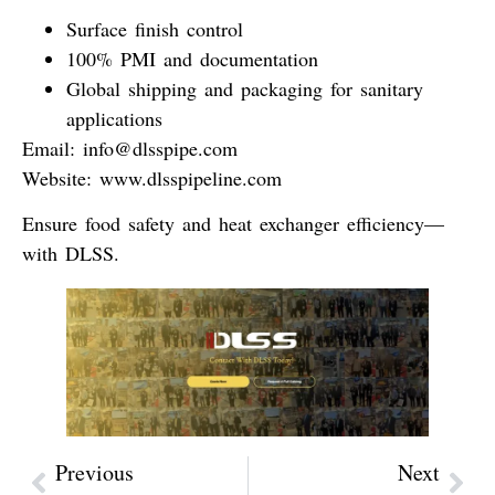
Surface finish control
100% PMI and documentation
Global shipping and packaging for sanitary
applications
Email
:
info@dlsspipe.com
Website
:
www.dlsspipeline.com
Ensure food safety and heat exchanger efficiency—
with DLSS.
Previous
Next