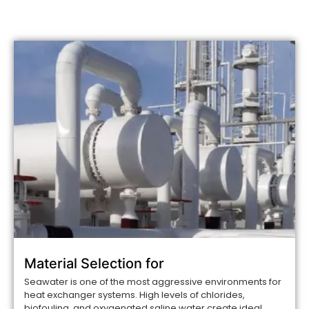
Material Selection for
Seawater is one of the most aggressive environments for
heat exchanger systems. High levels of chlorides,
biofouling, and oxygenated saline water create ideal