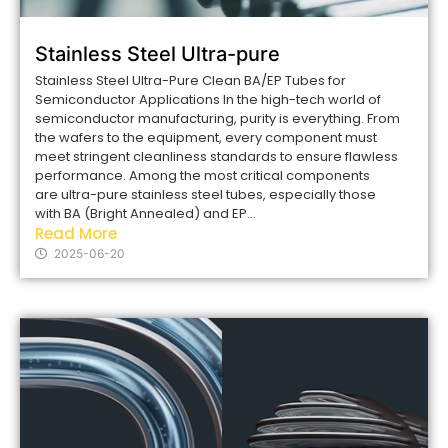
Stainless Steel Ultra-pure
Stainless Steel Ultra-Pure Clean BA/EP Tubes for
Semiconductor Applications In the high-tech world of
semiconductor manufacturing, purity is everything. From
the wafers to the equipment, every component must
meet stringent cleanliness standards to ensure flawless
performance. Among the most critical components
are ultra-pure stainless steel tubes, especially those
with BA (Bright Annealed) and EP...
Read More
2025-06-20