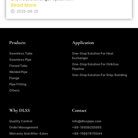
Read More
2025-08-25
Products
Application
Seamless Tube
One-Stop Solution For Heat
Exchanger
Seamless Pipe
One-Stop Solution For Oil&Gas
Finned Tube
Pipeline
Welded Pipe
One-Stop Solution For Ship-Building
Flange
Pipe Fitting
Others
Why DLSS
Contact
Quality Control
info@dlsspipe.com
Order Management
+86-18858255595
Warranty And After-Sales
+86-15967870044