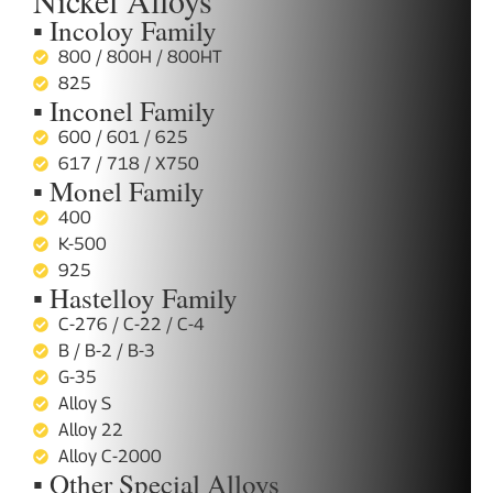
Nickel Alloys
▪ Incoloy Family
800 / 800H / 800HT
825
▪ Inconel Family
600 / 601 / 625
617 / 718 / X750
▪ Monel Family
400
K-500
925
▪ Hastelloy Family
C-276 / C-22 / C-4
B / B-2 / B-3
G-35
Alloy S
Alloy 22
Alloy C-2000
▪ Other Special Alloys