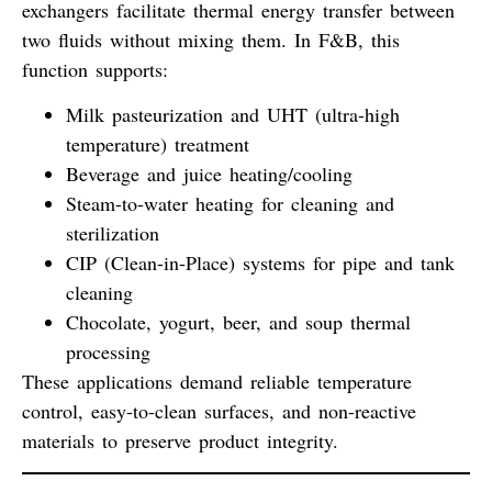
exchangers facilitate thermal energy transfer between
two fluids without mixing them. In F&B, this
function supports:
Milk pasteurization and UHT (ultra-high
temperature) treatment
Beverage and juice heating/cooling
Steam-to-water heating for cleaning and
sterilization
CIP (Clean-in-Place) systems for pipe and tank
cleaning
Chocolate, yogurt, beer, and soup thermal
processing
These applications demand
reliable temperature
control
,
easy-to-clean surfaces
, and
non-reactive
materials
to preserve product integrity.