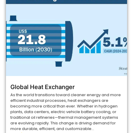
Global Heat Exchanger
As the world transitions toward cleaner energy and more
efficient industrial processes, heat exchangers are
becoming more critical than ever. Whether in hydrogen
plants, data centers, electric vehicle battery cooling, or
traditional oil refineries—thermal management systems
are evolving rapidly. This change is driving demand for
more durable, efficient, and customizable...