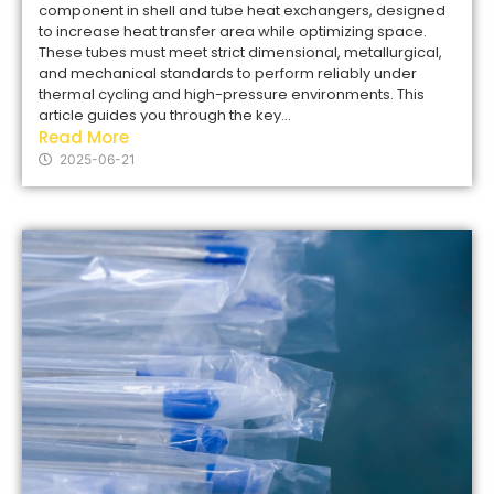
component in shell and tube heat exchangers, designed
to increase heat transfer area while optimizing space.
These tubes must meet strict dimensional, metallurgical,
and mechanical standards to perform reliably under
thermal cycling and high-pressure environments. This
article guides you through the key...
Read More
2025-06-21