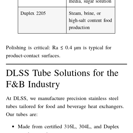
media, sugar solution
Duplex 2205
Steam, brine, or
high-salt content food
production
Polishing is critical:
Ra ≤ 0.4 µm
is typical for
product-contact surfaces.
DLSS Tube Solutions for the
F&B Industry
At DLSS, we manufacture
precision stainless steel
tubes
tailored for food and beverage heat exchangers.
Our tubes are:
Made from certified
316L, 304L, and Duplex