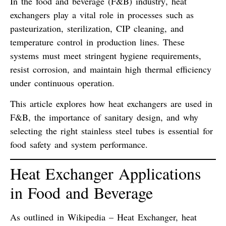
In the
food and beverage (F&B) industry
,
heat
exchangers
play a vital role in processes such as
pasteurization
,
sterilization
,
CIP cleaning
, and
temperature control
in production lines. These
systems must meet
stringent hygiene requirements
,
resist corrosion, and maintain high thermal efficiency
under continuous operation.
This article explores how heat exchangers are used in
F&B, the importance of
sanitary design
, and why
selecting the right
stainless steel tubes
is essential for
food safety and system performance.
Heat Exchanger Applications
in Food and Beverage
As outlined in
Wikipedia – Heat Exchanger
, heat