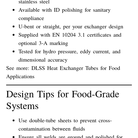
stainless steel
Available with
ID polishing
for sanitary
compliance
U-bent or straight
, per your exchanger design
Supplied with
EN 10204 3.1 certificates
and
optional
3-A marking
Tested for
hydro pressure
,
eddy current
, and
dimensional accuracy
See more:
DLSS Heat Exchanger Tubes for Food
Applications
Design Tips for Food-Grade
Systems
Use
double-tube sheets
to prevent cross-
contamination between fluids
Ensure all
welds are ground and polished
for