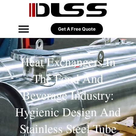
Get A Free Quote
Heat Exchangers In
The Food And
Beverage Industry:
Hygienic Design And
Stainless Steel Tube