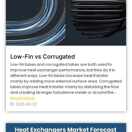
Low-Fin vs Corrugated
Low-fin tubes and corrugated tubes are both used to
improve heat exchanger performance, but they do it in
different ways. Low-fin tubes increase heat transfer
mainly by adding more external surface area. Corrugated
tubes improve heat transfer mainly by disturbing the flow
and creating stronger turbulence inside or around the...
Read More
2025-06-22