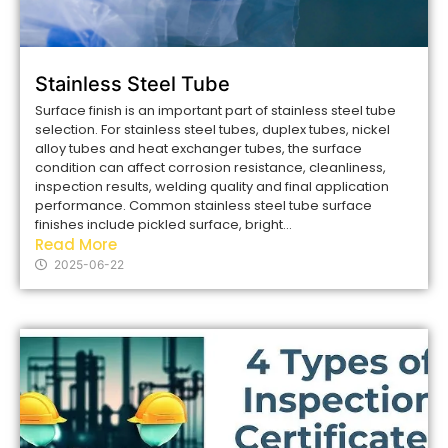
Stainless Steel Tube
Surface finish is an important part of stainless steel tube
selection. For stainless steel tubes, duplex tubes, nickel
alloy tubes and heat exchanger tubes, the surface
condition can affect corrosion resistance, cleanliness,
inspection results, welding quality and final application
performance. Common stainless steel tube surface
finishes include pickled surface, bright...
Read More
2025-06-22