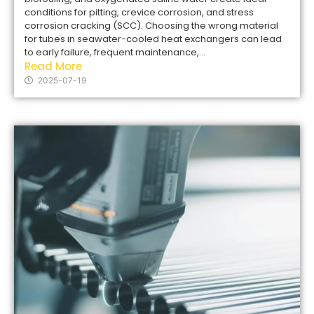
conditions for pitting, crevice corrosion, and stress
corrosion cracking (SCC). Choosing the wrong material
for tubes in seawater-cooled heat exchangers can lead
to early failure, frequent maintenance,...
Read More
2025-07-19