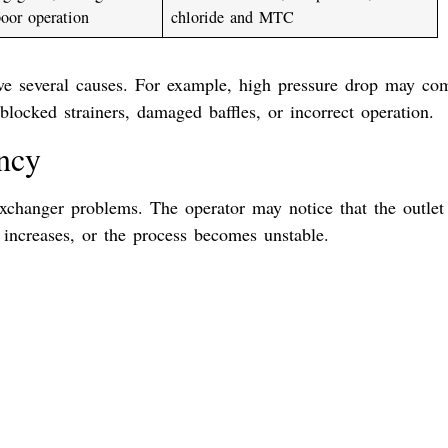
poor operation
chloride and MTC
ve several causes. For example, high pressure drop may co
locked strainers, damaged baffles, or incorrect operation.
ency
xchanger problems. The operator may notice that the outlet
 increases, or the process becomes unstable.