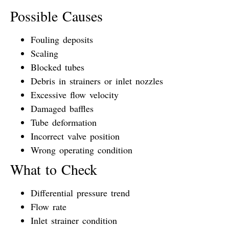
Possible Causes
Fouling deposits
Scaling
Blocked tubes
Debris in strainers or inlet nozzles
Excessive flow velocity
Damaged baffles
Tube deformation
Incorrect valve position
Wrong operating condition
What to Check
Differential pressure trend
Flow rate
Inlet strainer condition