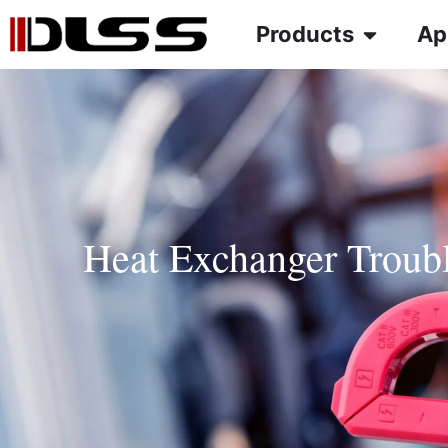
Products
Ap
Heat Exchanger Troub