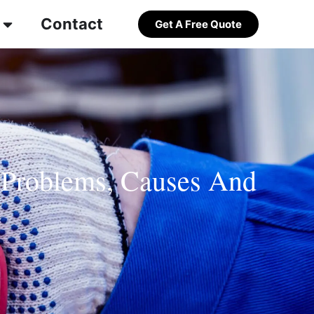
Contact
Get A Free Quote
 Problems, Causes And