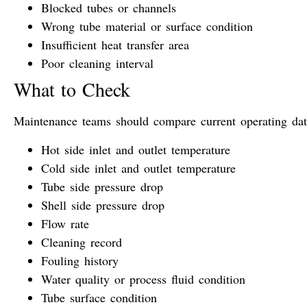
Blocked tubes or channels
Wrong tube material or surface condition
Insufficient heat transfer area
Poor cleaning interval
What to Check
Maintenance teams should compare current operating data
Hot side inlet and outlet temperature
Cold side inlet and outlet temperature
Tube side pressure drop
Shell side pressure drop
Flow rate
Cleaning record
Fouling history
Water quality or process fluid condition
Tube surface condition