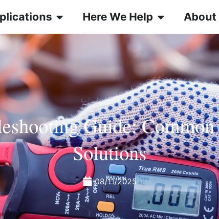
plications
Here We Help
About
leshooting Guide: Common
Solutions
08/11/2025