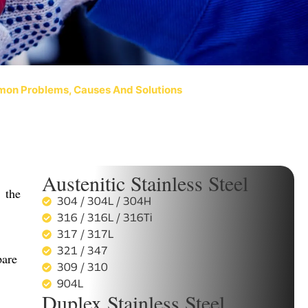
mon Problems, Causes And Solutions
Austenitic Stainless Steel
 the
304 / 304L / 304H
316 / 316L / 316Ti
317 / 317L
321 / 347
pare
309 / 310
904L
Duplex Stainless Steel