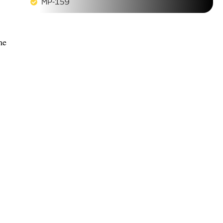
MP-159
me