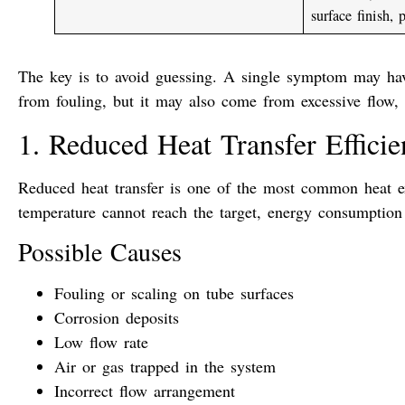
surface finish, 
The key is to avoid guessing. A single symptom may ha
from fouling, but it may also come from excessive flow, b
1. Reduced Heat Transfer Effici
Reduced heat transfer is one of the most common heat e
temperature cannot reach the target, energy consumption
Possible Causes
Fouling or scaling on tube surfaces
Corrosion deposits
Low flow rate
Air or gas trapped in the system
Incorrect flow arrangement