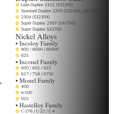
Lean Duplex: 2101 (S32101)
Standard Duplex: 2205 (S32205 / S31803)
2304 (S32304)
Super Duplex: 2507 (S32750)
Super Duplex: S32760
Nickel Alloys
▪ Incoloy Family
800 / 800H / 800HT
825
▪ Inconel Family
600 / 601 / 625
617 / 718 / X750
▪ Monel Family
n,
400
K-500
925
,
▪ Hastelloy Family
C-276 / C-22 / C-4