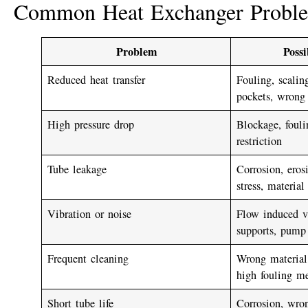
Common Heat Exchanger Probl
Problem
Poss
Reduced heat transfer
Fouling, scaling
pockets, wrong
High pressure drop
Blockage, fouli
restriction
Tube leakage
Corrosion, eros
stress, material
Vibration or noise
Flow induced vi
supports, pump 
Frequent cleaning
Wrong material,
high fouling m
Short tube life
Corrosion, wro