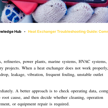
owledge Hub
-
Heat Exchanger Troubleshooting Guide: Com
s, refineries, power plants, marine systems, HVAC systems,
very projects. When a heat exchanger does not work properly,
rop, leakage, vibration, frequent fouling, unstable outlet
diately. A better approach is to check operating data, com
e root cause, and then decide whether cleaning, operation
ement, or equipment repair is required.