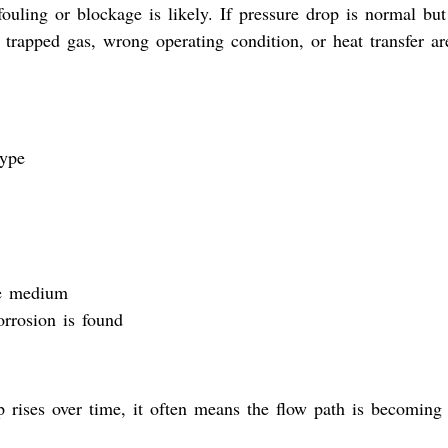
fouling or blockage is likely. If pressure drop is normal but
 trapped gas, wrong operating condition, or heat transfer ar
type
he medium
orrosion is found
p rises over time, it often means the flow path is becoming