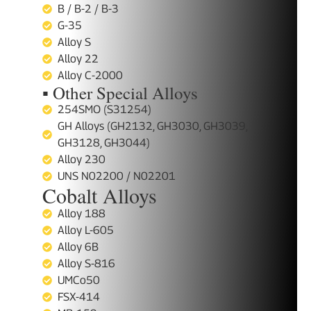
B / B-2 / B-3
G-35
Alloy S
Alloy 22
Alloy C-2000
▪ Other Special Alloys
254SMO (S31254)
GH Alloys (GH2132, GH3030, GH3039,
GH3128, GH3044)
Alloy 230
UNS N02200 / N02201
Cobalt Alloys
Alloy 188
Alloy L-605
Alloy 6B
Alloy S-816
UMCo50
FSX-414