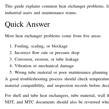
This guide explains common heat exchanger problems, like
industrial users and maintenance teams.
Quick Answer
Most heat exchanger problems come from five areas:
Fouling, scaling, or blockage
Incorrect flow rate or pressure drop
Corrosion, erosion, or tube leakage
Vibration or mechanical damage
Wrong tube material or poor maintenance planning
A good troubleshooting process should check temperature,
material compatibility, and inspection records before deci
For shell and tube heat exchangers, tube material, wall th
NDT, and MTC documents should also be reviewed when