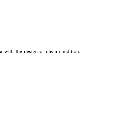
 with the design or clean condition: