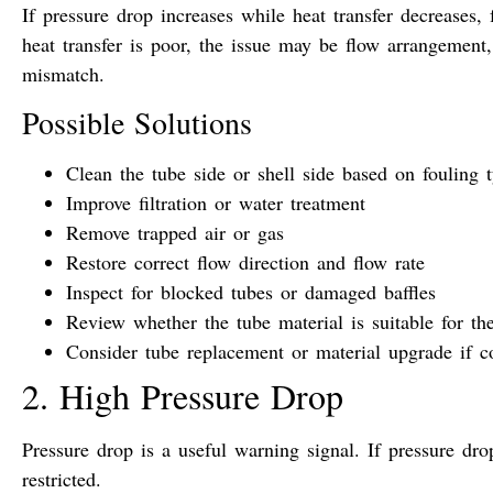
If pressure drop increases while heat transfer decreases, 
heat transfer is poor, the issue may be flow arrangement,
mismatch.
Possible Solutions
Clean the tube side or shell side based on fouling 
Improve filtration or water treatment
Remove trapped air or gas
Restore correct flow direction and flow rate
Inspect for blocked tubes or damaged baffles
Review whether the tube material is suitable for t
Consider tube replacement or material upgrade if c
2. High Pressure Drop
Pressure drop is a useful warning signal. If pressure dro
restricted.