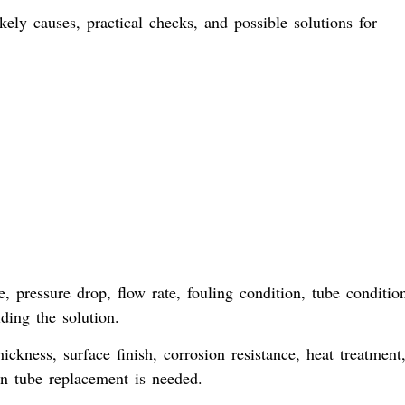
ly causes, practical checks, and possible solutions for
 pressure drop, flow rate, fouling condition, tube conditio
ding the solution.
ickness, surface finish, corrosion resistance, heat treatment
 tube replacement is needed.