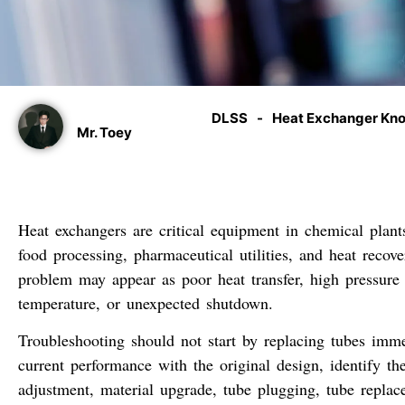
DLSS
-
Heat Exchanger Kn
Mr. Toey
Heat exchangers are critical equipment in chemical plant
food processing, pharmaceutical utilities, and heat reco
problem may appear as poor heat transfer, high pressure d
temperature, or unexpected shutdown.
Troubleshooting should not start by replacing tubes imme
current performance with the original design, identify th
adjustment, material upgrade, tube plugging, tube replac