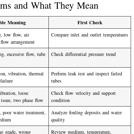
ems and What They Mean
ible Meaning
First Check
, low flow, air
Compare inlet and outlet temperatures
 flow arrangement
ng, excessive flow, tube
Check differential pressure trend
ion, vibration, thermal
Perform leak test and inspect failed
 failure
tubes
bration, loose
Check flow velocity and support
issue, two phase flow
condition
 poor water treatment,
Analyze fouling deposits and water
edium
quality
ng grade, wrong
Review medium, temperature,