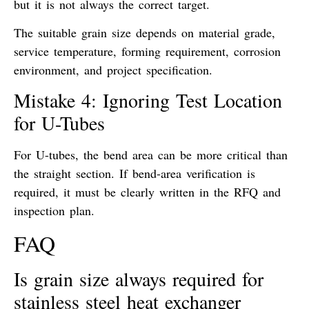
but it is not always the correct target.
The suitable grain size depends on material grade,
service temperature, forming requirement, corrosion
environment, and project specification.
Mistake 4: Ignoring Test Location
for U-Tubes
For U-tubes, the bend area can be more critical than
the straight section. If bend-area verification is
required, it must be clearly written in the RFQ and
inspection plan.
FAQ
Is grain size always required for
stainless steel heat exchanger