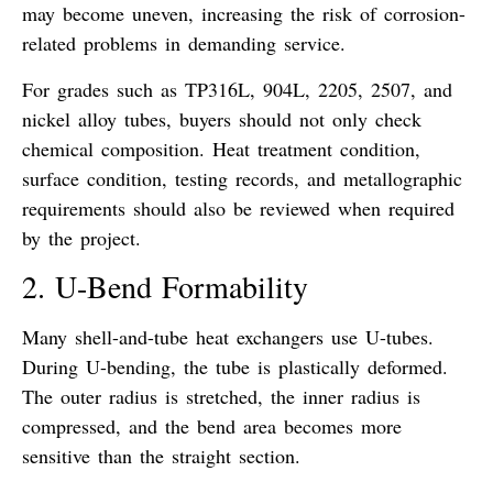
may become uneven, increasing the risk of corrosion-
related problems in demanding service.
For grades such as TP316L, 904L, 2205, 2507, and
nickel alloy tubes, buyers should not only check
chemical composition. Heat treatment condition,
surface condition, testing records, and metallographic
requirements should also be reviewed when required
by the project.
2. U-Bend Formability
Many shell-and-tube heat exchangers use U-tubes.
During U-bending, the tube is plastically deformed.
The outer radius is stretched, the inner radius is
compressed, and the bend area becomes more
sensitive than the straight section.