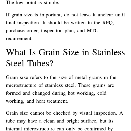
The key point is simple:
If grain size is important, do not leave it unclear until
final inspection. It should be written in the RFQ,
purchase order, inspection plan, and MTC
requirement.
What Is Grain Size in Stainless
Steel Tubes?
Grain size refers to the size of metal grains in the
microstructure of stainless steel. These grains are
formed and changed during hot working, cold
working, and heat treatment.
Grain size cannot be checked by visual inspection. A
tube may have a clean and bright surface, but its
internal microstructure can only be confirmed by