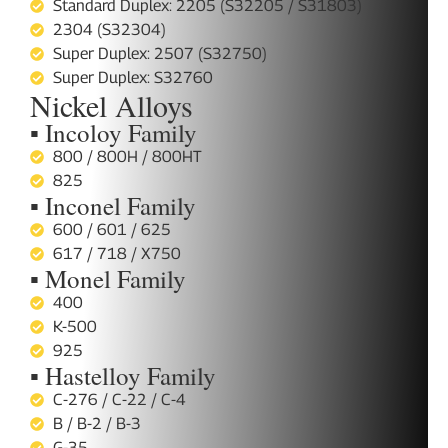
Standard Duplex: 2205 (S32205 / S31803)
2304 (S32304)
Super Duplex: 2507 (S32750)
Super Duplex: S32760
Nickel Alloys
▪ Incoloy Family
800 / 800H / 800HT
825
▪ Inconel Family
600 / 601 / 625
617 / 718 / X750
▪ Monel Family
400
K-500
925
▪ Hastelloy Family
C-276 / C-22 / C-4
B / B-2 / B-3
G-35