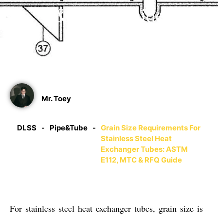
& RFQ Guide
06/21/2025
Mr. Toey
DLSS
-
Pipe&Tube
-
Grain Size Requirements For
Stainless Steel Heat
Exchanger Tubes: ASTM
E112, MTC & RFQ Guide
For stainless steel heat exchanger tubes, grain size is