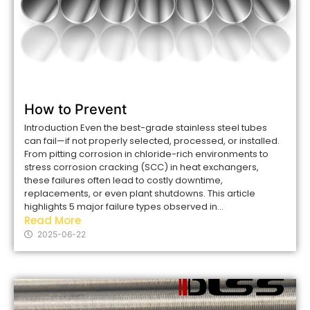
How to Prevent
Introduction Even the best-grade stainless steel tubes
can fail—if not properly selected, processed, or installed.
From pitting corrosion in chloride-rich environments to
stress corrosion cracking (SCC) in heat exchangers,
these failures often lead to costly downtime,
replacements, or even plant shutdowns. This article
highlights 5 major failure types observed in...
Read More
2025-06-22