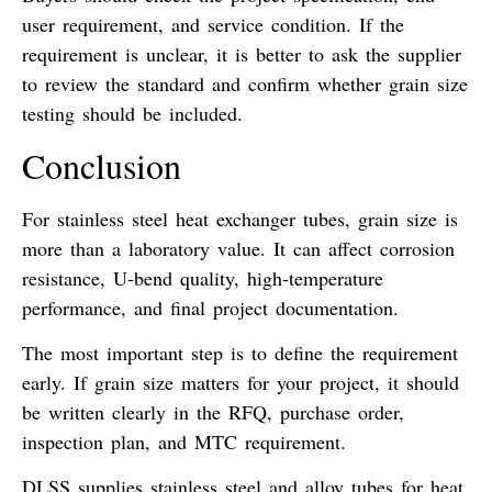
user requirement, and service condition. If the
requirement is unclear, it is better to ask the supplier
to review the standard and confirm whether grain size
testing should be included.
Conclusion
For stainless steel heat exchanger tubes, grain size is
more than a laboratory value. It can affect corrosion
resistance, U-bend quality, high-temperature
performance, and final project documentation.
The most important step is to define the requirement
early. If grain size matters for your project, it should
be written clearly in the RFQ, purchase order,
inspection plan, and MTC requirement.
DLSS supplies stainless steel and alloy tubes for heat