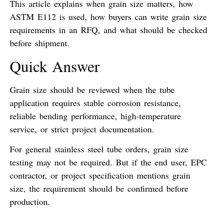
This article explains when grain size matters, how
ASTM E112 is used, how buyers can write grain size
requirements in an RFQ, and what should be checked
before shipment.
Quick Answer
Grain size should be reviewed when the tube
application requires stable corrosion resistance,
reliable bending performance, high-temperature
service, or strict project documentation.
For general stainless steel tube orders, grain size
testing may not be required. But if the end user, EPC
contractor, or project specification mentions grain
size, the requirement should be confirmed before
production.