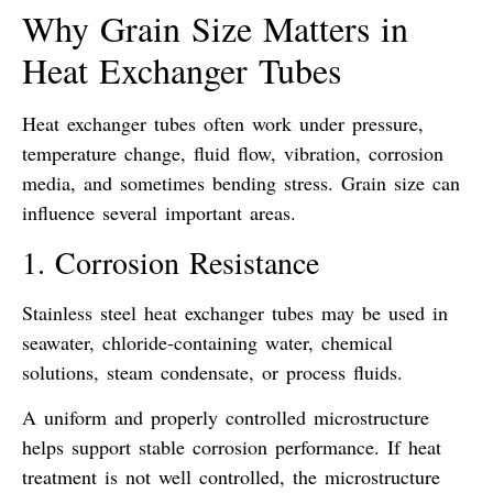
Why Grain Size Matters in
Heat Exchanger Tubes
Heat exchanger tubes often work under pressure,
temperature change, fluid flow, vibration, corrosion
media, and sometimes bending stress. Grain size can
influence several important areas.
1. Corrosion Resistance
Stainless steel heat exchanger tubes may be used in
seawater, chloride-containing water, chemical
solutions, steam condensate, or process fluids.
A uniform and properly controlled microstructure
helps support stable corrosion performance. If heat
treatment is not well controlled, the microstructure