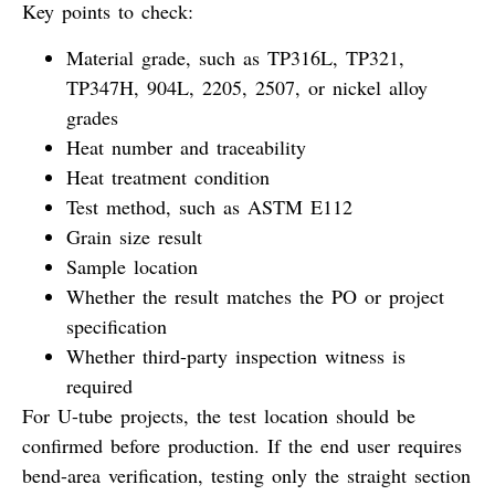
Key points to check:
Material grade, such as TP316L, TP321,
TP347H, 904L, 2205, 2507, or nickel alloy
grades
Heat number and traceability
Heat treatment condition
Test method, such as ASTM E112
Grain size result
Sample location
Whether the result matches the PO or project
specification
Whether third-party inspection witness is
required
For U-tube projects, the test location should be
confirmed before production. If the end user requires
bend-area verification, testing only the straight section