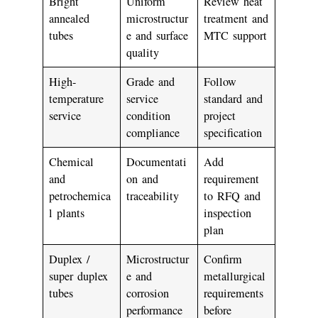
Bright
Uniform
Review heat
annealed
microstructur
treatment and
tubes
e and surface
MTC support
quality
High-
Grade and
Follow
temperature
service
standard and
service
condition
project
compliance
specification
Chemical
Documentati
Add
and
on and
requirement
petrochemica
traceability
to RFQ and
l plants
inspection
plan
Duplex /
Microstructur
Confirm
super duplex
e and
metallurgical
tubes
corrosion
requirements
performance
before