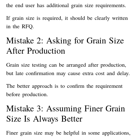
the end user has additional grain size requirements.
If grain size is required, it should be clearly written
in the RFQ.
Mistake 2: Asking for Grain Size
After Production
Grain size testing can be arranged after production,
but late confirmation may cause extra cost and delay.
The better approach is to confirm the requirement
before production.
Mistake 3: Assuming Finer Grain
Size Is Always Better
Finer grain size may be helpful in some applications,