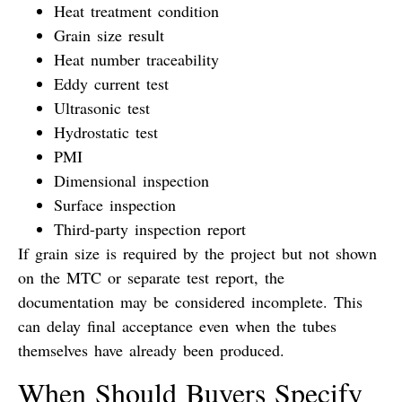
Heat treatment condition
Grain size result
Heat number traceability
Eddy current test
Ultrasonic test
Hydrostatic test
PMI
Dimensional inspection
Surface inspection
Third-party inspection report
If grain size is required by the project but not shown
on the MTC or separate test report, the
documentation may be considered incomplete. This
can delay final acceptance even when the tubes
themselves have already been produced.
When Should Buyers Specify