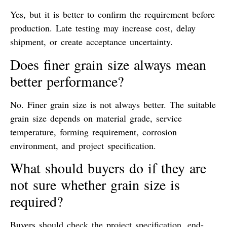
Yes, but it is better to confirm the requirement before
production. Late testing may increase cost, delay
shipment, or create acceptance uncertainty.
Does finer grain size always mean
better performance?
No. Finer grain size is not always better. The suitable
grain size depends on material grade, service
temperature, forming requirement, corrosion
environment, and project specification.
What should buyers do if they are
not sure whether grain size is
required?
Buyers should check the project specification, end-