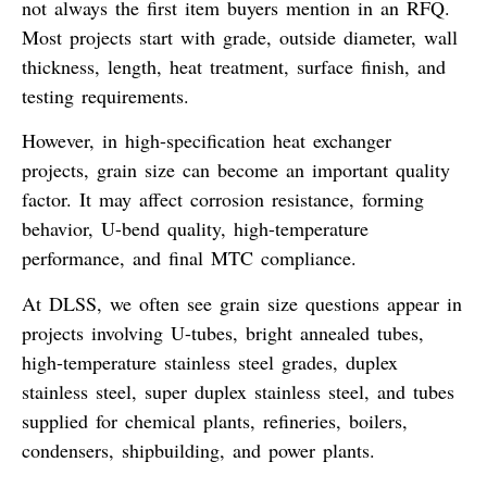
not always the first item buyers mention in an RFQ.
Most projects start with grade, outside diameter, wall
thickness, length, heat treatment, surface finish, and
testing requirements.
However, in high-specification heat exchanger
projects, grain size can become an important quality
factor. It may affect corrosion resistance, forming
behavior, U-bend quality, high-temperature
performance, and final MTC compliance.
At DLSS, we often see grain size questions appear in
projects involving U-tubes, bright annealed tubes,
high-temperature stainless steel grades, duplex
stainless steel, super duplex stainless steel, and tubes
supplied for chemical plants, refineries, boilers,
condensers, shipbuilding, and power plants.