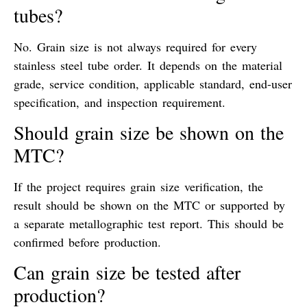
tubes?
No. Grain size is not always required for every
stainless steel tube order. It depends on the material
grade, service condition, applicable standard, end-user
specification, and inspection requirement.
Should grain size be shown on the
MTC?
If the project requires grain size verification, the
result should be shown on the MTC or supported by
a separate metallographic test report. This should be
confirmed before production.
Can grain size be tested after
production?