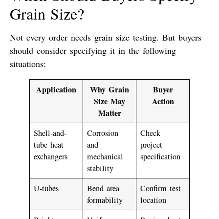
Grain Size?
Not every order needs grain size testing. But buyers
should consider specifying it in the following
situations:
Application
Why Grain
Buyer
Size May
Action
Matter
Shell-and-
Corrosion
Check
tube heat
and
project
exchangers
mechanical
specification
stability
U-tubes
Bend area
Confirm test
formability
location