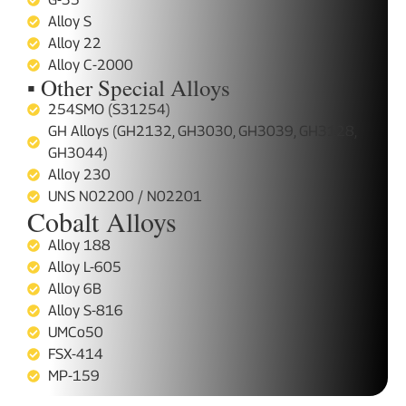
Alloy S
Alloy 22
Alloy C-2000
▪ Other Special Alloys
254SMO (S31254)
GH Alloys (GH2132, GH3030, GH3039, GH3128,
GH3044)
Alloy 230
UNS N02200 / N02201
Cobalt Alloys
Alloy 188
Alloy L-605
Alloy 6B
Alloy S-816
UMCo50
FSX-414
MP-159