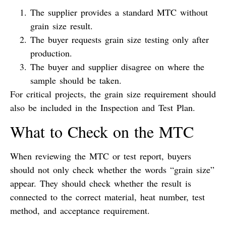
The supplier provides a standard MTC without
grain size result.
The buyer requests grain size testing only after
production.
The buyer and supplier disagree on where the
sample should be taken.
For critical projects, the grain size requirement should
also be included in the Inspection and Test Plan.
What to Check on the MTC
When reviewing the MTC or test report, buyers
should not only check whether the words “grain size”
appear. They should check whether the result is
connected to the correct material, heat number, test
method, and acceptance requirement.