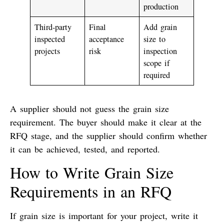
production
Third-party
Final
Add grain
inspected
acceptance
size to
projects
risk
inspection
scope if
required
A supplier should not guess the grain size
requirement. The buyer should make it clear at the
RFQ stage, and the supplier should confirm whether
it can be achieved, tested, and reported.
How to Write Grain Size
Requirements in an RFQ
If grain size is important for your project, write it