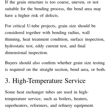
If the grain structure is too coarse, uneven, or not
suitable for the bending process, the bend area may
have a higher risk of defects.
For critical U-tube projects, grain size should be
considered together with bending radius, wall
thinning, heat treatment condition, surface inspection,
hydrostatic test, eddy current test, and final
dimensional inspection.
Buyers should also confirm whether grain size testing
is required on the straight section, bend area, or both.
3. High-Temperature Service
Some heat exchanger tubes are used in high-
temperature service, such as boilers, heaters,
superheaters, reformers, and refinery equipment.