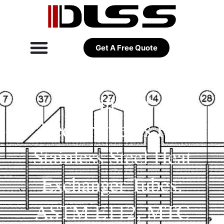
Get A Free Quote
Grain Size
Requirements For
Stainless Steel Heat
Exchanger Tubes:
ASTM E112, MTC