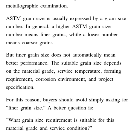
metallographic examination.
ASTM grain size is usually expressed by a grain size
number. In general, a higher ASTM grain size
number means finer grains, while a lower number
means coarser grains.
But finer grain size does not automatically mean
better performance. The suitable grain size depends
on the material grade, service temperature, forming
requirement, corrosion environment, and project
specification.
For this reason, buyers should avoid simply asking for
“finer grain size.” A better question is:
“What grain size requirement is suitable for this
material grade and service condition?”