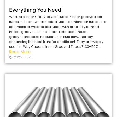
Everything You Need
What Are Inner Grooved Coil Tubes? Inner grooved coil
tubes, also known as ribbed tubes or micro-fin tubes, are
seamless or welded coil tubes with precisely formed
helical grooves on the internal surface. These
grooves increase turbulence in fluid flow, thereby
enhancing the heat transfer coefficient. They are widely
used in: Why Choose Inner Grooved Tubes? 30–50%...
Read More
2025-06-20