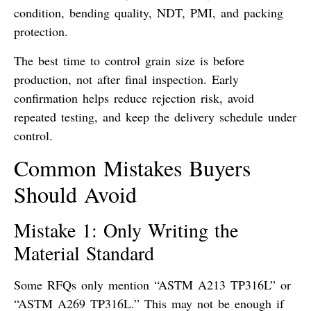
condition, bending quality, NDT, PMI, and packing
protection.
The best time to control grain size is before
production, not after final inspection. Early
confirmation helps reduce rejection risk, avoid
repeated testing, and keep the delivery schedule under
control.
Common Mistakes Buyers
Should Avoid
Mistake 1: Only Writing the
Material Standard
Some RFQs only mention “ASTM A213 TP316L” or
“ASTM A269 TP316L.” This may not be enough if