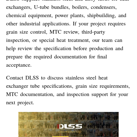
exchangers, U-tube bundles, boilers, condensers,
chemical equipment, power plants, shipbuilding, and
other industrial applications. If your project requires
grain size control, MTC review, third-party
inspection, or special heat treatment, our team can
help review the specification before production and
prepare the required documentation for final
acceptance.
Contact DLSS to discuss stainless steel heat
exchanger tube specifications, grain size requirements,
MTC documentation, and inspection support for your
next project.