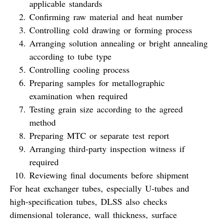
applicable standards
Confirming raw material and heat number
Controlling cold drawing or forming process
Arranging solution annealing or bright annealing
according to tube type
Controlling cooling process
Preparing samples for metallographic
examination when required
Testing grain size according to the agreed
method
Preparing MTC or separate test report
Arranging third-party inspection witness if
required
Reviewing final documents before shipment
For heat exchanger tubes, especially U-tubes and
high-specification tubes, DLSS also checks
dimensional tolerance, wall thickness, surface