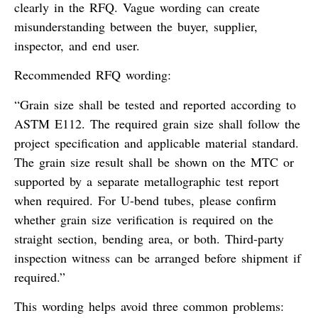
clearly in the RFQ. Vague wording can create
misunderstanding between the buyer, supplier,
inspector, and end user.
Recommended RFQ wording:
“Grain size shall be tested and reported according to
ASTM E112. The required grain size shall follow the
project specification and applicable material standard.
The grain size result shall be shown on the MTC or
supported by a separate metallographic test report
when required. For U-bend tubes, please confirm
whether grain size verification is required on the
straight section, bending area, or both. Third-party
inspection witness can be arranged before shipment if
required.”
This wording helps avoid three common problems: