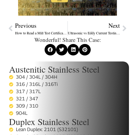
Previous
Next
How to Read a Mill Test Certificate (MTC) for Stainless Steel Tubes
Ultrasonic vs Eddy Current Testing: Which Is Best for Heat Exchanger Tube Inspection?
Wonderful! Share This Case:
Austenitic Stainless Steel
304 / 304L / 304H
316 / 316L / 316Ti
317 / 317L
321 / 347
309 / 310
904L
Duplex Stainless Steel
Lean Duplex: 2101 (S32101)