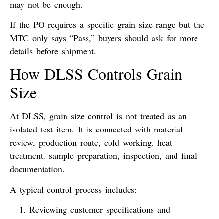
may not be enough.
If the PO requires a specific grain size range but the
MTC only says “Pass,” buyers should ask for more
details before shipment.
How DLSS Controls Grain
Size
At DLSS, grain size control is not treated as an
isolated test item. It is connected with material
review, production route, cold working, heat
treatment, sample preparation, inspection, and final
documentation.
A typical control process includes:
Reviewing customer specifications and