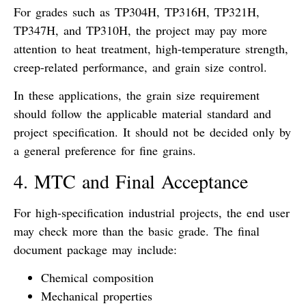
For grades such as TP304H, TP316H, TP321H,
TP347H, and TP310H, the project may pay more
attention to heat treatment, high-temperature strength,
creep-related performance, and grain size control.
In these applications, the grain size requirement
should follow the applicable material standard and
project specification. It should not be decided only by
a general preference for fine grains.
4. MTC and Final Acceptance
For high-specification industrial projects, the end user
may check more than the basic grade. The final
document package may include:
Chemical composition
Mechanical properties