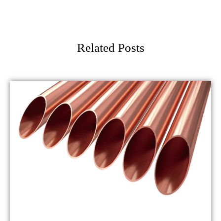
Related Posts