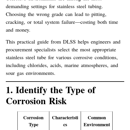
demanding settings for stainless steel tubing.
Choosing the wrong grade can lead to pitting,
cracking, or total system failure—costing both time
and money.
This practical guide from DLSS helps engineers and
procurement specialists select the
most appropriate
stainless steel tube
for various corrosive conditions,
including
chlorides
,
acids
,
marine atmospheres
, and
sour gas
environments.
1. Identify the Type of
Corrosion Risk
Corrosion
Characteristi
Common
Type
cs
Environment