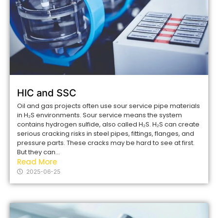
HIC and SSC
Oil and gas projects often use sour service pipe materials
in H₂S environments. Sour service means the system
contains hydrogen sulfide, also called H₂S. H₂S can create
serious cracking risks in steel pipes, fittings, flanges, and
pressure parts. These cracks may be hard to see at first.
But they can...
Read More
2025-06-25