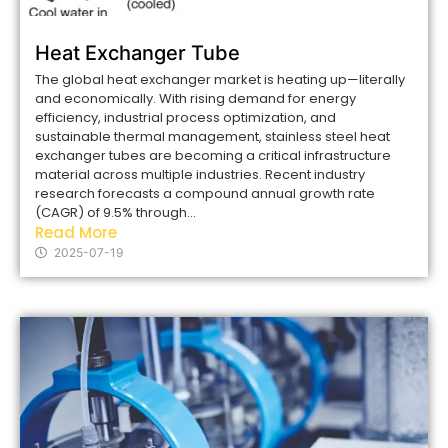
Heat Exchanger Tube
The global heat exchanger market is heating up—literally
and economically. With rising demand for energy
efficiency, industrial process optimization, and
sustainable thermal management, stainless steel heat
exchanger tubes are becoming a critical infrastructure
material across multiple industries. Recent industry
research forecasts a compound annual growth rate
(CAGR) of 9.5% through...
Read More
2025-07-19