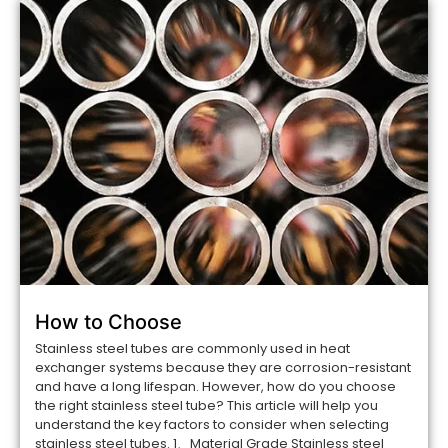
How to Choose
Stainless steel tubes are commonly used in heat
exchanger systems because they are corrosion-resistant
and have a long lifespan. However, how do you choose
the right stainless steel tube? This article will help you
understand the key factors to consider when selecting
stainless steel tubes. 1、Material Grade Stainless steel