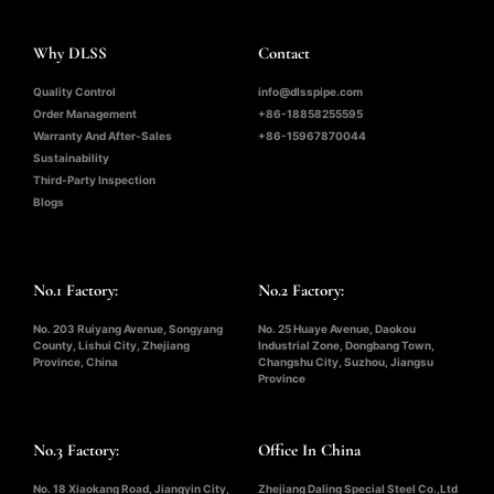
Why DLSS
Contact
Quality Control
info@dlsspipe.com
Order Management
+86-18858255595
Warranty And After-Sales
+86-15967870044
Sustainability
Third-Party Inspection
Blogs
No.1 Factory:
No.2 Factory:
No. 203 Ruiyang Avenue, Songyang
No. 25 Huaye Avenue, Daokou
County, Lishui City, Zhejiang
Industrial Zone, Dongbang Town,
Province, China
Changshu City, Suzhou, Jiangsu
Province
No.3 Factory:
Office In China
No. 18 Xiaokang Road, Jiangyin City,
Zhejiang Daling Special Steel Co.,Ltd