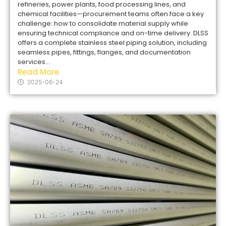
refineries, power plants, food processing lines, and
chemical facilities—procurement teams often face a key
challenge: how to consolidate material supply while
ensuring technical compliance and on-time delivery. DLSS
offers a complete stainless steel piping solution, including
seamless pipes, fittings, flanges, and documentation
services...
Read More
2025-06-24