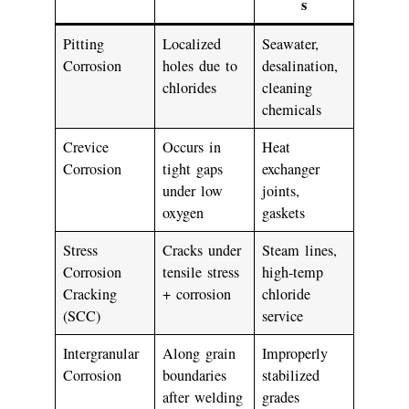
s
Pitting
Localized
Seawater,
Corrosion
holes due to
desalination,
chlorides
cleaning
chemicals
Crevice
Occurs in
Heat
Corrosion
tight gaps
exchanger
under low
joints,
oxygen
gaskets
Stress
Cracks under
Steam lines,
Corrosion
tensile stress
high-temp
Cracking
+ corrosion
chloride
(SCC)
service
Intergranular
Along grain
Improperly
Corrosion
boundaries
stabilized
after welding
grades