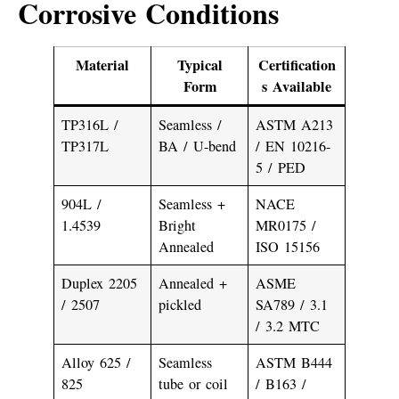
Corrosive Conditions
Material
Typical
Certification
Form
s Available
TP316L /
Seamless /
ASTM A213
TP317L
BA / U-bend
/ EN 10216-
5 / PED
904L /
Seamless +
NACE
1.4539
Bright
MR0175 /
Annealed
ISO 15156
Duplex 2205
Annealed +
ASME
/ 2507
pickled
SA789 / 3.1
/ 3.2 MTC
Alloy 625 /
Seamless
ASTM B444
825
tube or coil
/ B163 /