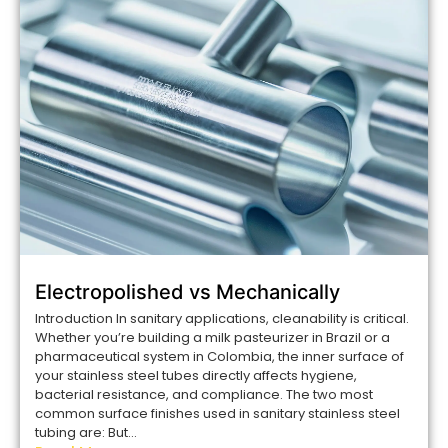
Electropolished vs Mechanically
Introduction In sanitary applications, cleanability is critical.
Whether you’re building a milk pasteurizer in Brazil or a
pharmaceutical system in Colombia, the inner surface of
your stainless steel tubes directly affects hygiene,
bacterial resistance, and compliance. The two most
common surface finishes used in sanitary stainless steel
tubing are: But...