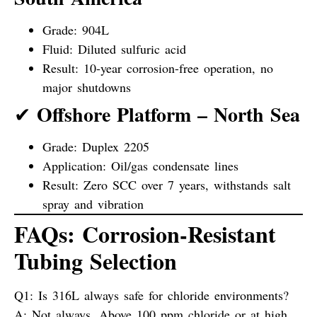
Grade: 904L
Fluid: Diluted sulfuric acid
Result: 10-year corrosion-free operation, no
major shutdowns
Offshore Platform – North Sea
✔
Grade: Duplex 2205
Application: Oil/gas condensate lines
Result: Zero SCC over 7 years, withstands salt
spray and vibration
FAQs: Corrosion-Resistant
Tubing Selection
Q1: Is 316L always safe for chloride environments?
A:
Not always. Above 100 ppm chloride or at high