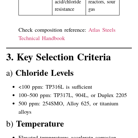
acid/chloride
reactors, sour
resistance
gas
Check composition reference:
Atlas Steels
Technical Handbook
3. Key Selection Criteria
Chloride Levels
a)
<100 ppm: TP316L is sufficient
100–500 ppm: TP317L, 904L, or Duplex 2205
500 ppm: 254SMO, Alloy 625, or titanium
alloys
Temperature
b)
Elevated temperatures accelerate corrosion