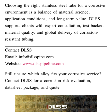
Choosing the right stainless steel tube for a corrosive
environment is a
balance of material science,
application conditions, and long-term value
. DLSS
supports clients with expert consultation, test-backed
material quality, and global delivery of corrosion-
resistant tubing.
Contact DLSS
Email:
info@dlsspipe.com
Website:
www.dlsspipeline.com
Still unsure which alloy fits your corrosive service?
Contact DLSS for a corrosion risk evaluation,
datasheet package, and quote.