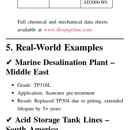
AD2000-W0
Full chemical and mechanical data sheets
available at
www.dlsspipeline.com
5. Real-World Examples
Marine Desalination Plant –
✔
Middle East
Grade: TP316L
Application: Seawater pre-treatment
Result: Replaced TP304 due to pitting, extended
lifespan by 5+ years
Acid Storage Tank Lines –
✔
South America