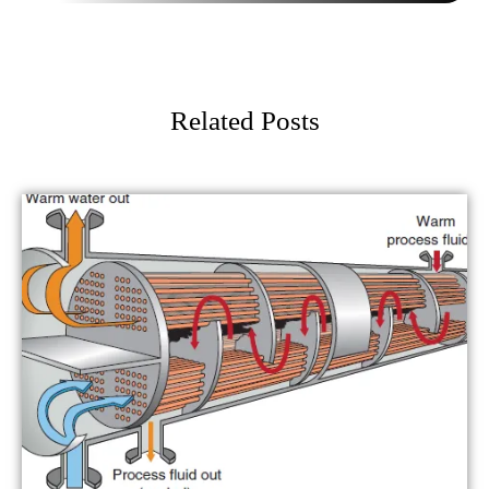
Related Posts