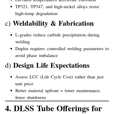
TP321, TP347, and high-nickel alloys resist
high-temp degradation
Weldability & Fabrication
c)
L-grades reduce carbide precipitation during
welding
Duplex requires controlled welding parameters to
avoid phase imbalance
Design Life Expectations
d)
Assess LCC (Life Cycle Cost) rather than just
unit price
Better material upfront = lower maintenance,
fewer shutdowns
4. DLSS Tube Offerings for