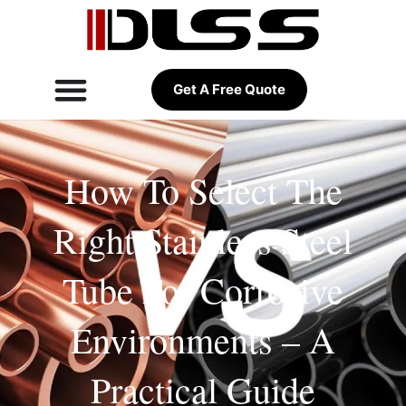
Get A Free Quote
How To Select The
Right Stainless Steel
Tube For Corrosive
Environments – A
Practical Guide