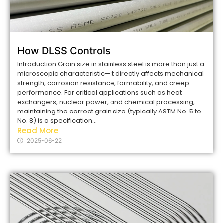
How DLSS Controls
Introduction Grain size in stainless steel is more than just a
microscopic characteristic—it directly affects mechanical
strength, corrosion resistance, formability, and creep
performance. For critical applications such as heat
exchangers, nuclear power, and chemical processing,
maintaining the correct grain size (typically ASTM No. 5 to
No. 8) is a specification...
Read More
2025-06-22