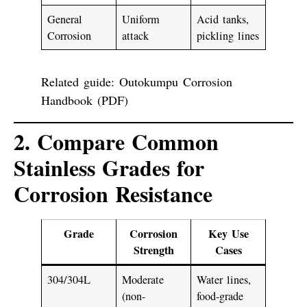
General
Uniform
Acid tanks,
Corrosion
attack
pickling lines
Related guide:
Outokumpu Corrosion
Handbook (PDF)
2. Compare Common
Stainless Grades for
Corrosion Resistance
Grade
Corrosion
Key Use
Strength
Cases
304/304L
Moderate
Water lines,
(non-
food-grade