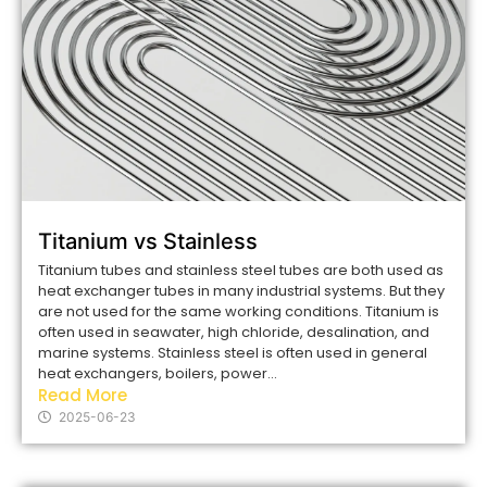
Titanium vs Stainless
Titanium tubes and stainless steel tubes are both used as
heat exchanger tubes in many industrial systems. But they
are not used for the same working conditions. Titanium is
often used in seawater, high chloride, desalination, and
marine systems. Stainless steel is often used in general
heat exchangers, boilers, power...
Read More
2025-06-23