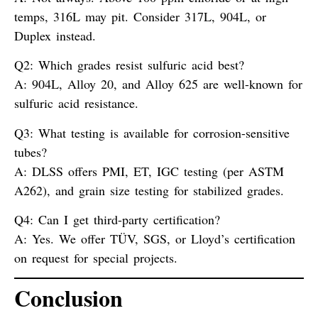
temps, 316L may pit. Consider 317L, 904L, or
Duplex instead.
Q2: Which grades resist sulfuric acid best?
A:
904L, Alloy 20, and Alloy 625 are well-known for
sulfuric acid resistance.
Q3: What testing is available for corrosion-sensitive
tubes?
A:
DLSS offers PMI, ET, IGC testing (per ASTM
A262), and grain size testing for stabilized grades.
Q4: Can I get third-party certification?
A:
Yes. We offer TÜV, SGS, or Lloyd’s certification
on request for special projects.
Conclusion