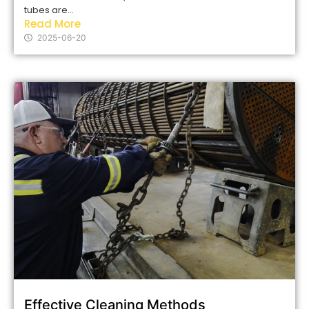
tubes are...
Read More
2025-06-20
Effective Cleaning Methods