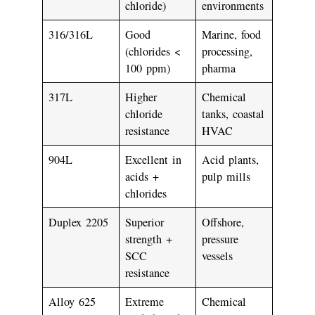
chloride)
environments
316/316L
Good
Marine, food
(chlorides <
processing,
100 ppm)
pharma
317L
Higher
Chemical
chloride
tanks, coastal
resistance
HVAC
904L
Excellent in
Acid plants,
acids +
pulp mills
chlorides
Duplex 2205
Superior
Offshore,
strength +
pressure
SCC
vessels
resistance
Alloy 625
Extreme
Chemical