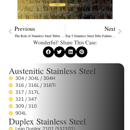
Previous
Next
The Role of Stainless Steel Tubes in Renewable Energy Systems – Solar, Wind, and Hydrogen
Top 5 Stainless Steel Tube Failures – Causes, Prevention & Case Studies
Wonderful! Share This Case:
Austenitic Stainless Steel
304 / 304L / 304H
316 / 316L / 316Ti
317 / 317L
321 / 347
309 / 310
904L
Duplex Stainless Steel
Lean Duplex: 2101 (S32101)