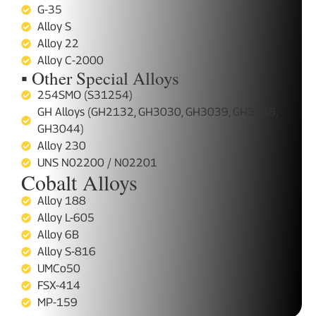
G-35
Alloy S
Alloy 22
Alloy C-2000
▪ Other Special Alloys
254SMO (S31254)
GH Alloys (GH2132, GH3030, GH3039, GH3128,
GH3044)
Alloy 230
UNS N02200 / N02201
Cobalt Alloys
Alloy 188
Alloy L-605
Alloy 6B
Alloy S-816
UMCo50
FSX-414
MP-159