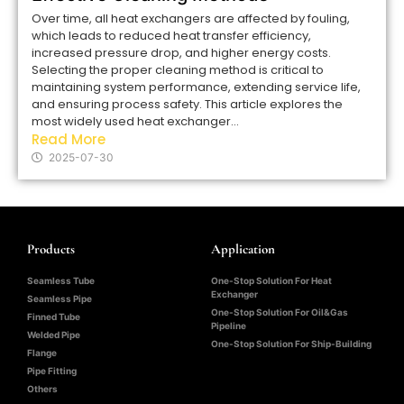
Over time, all heat exchangers are affected by fouling,
which leads to reduced heat transfer efficiency,
increased pressure drop, and higher energy costs.
Selecting the proper cleaning method is critical to
maintaining system performance, extending service life,
and ensuring process safety. This article explores the
most widely used heat exchanger...
Read More
2025-07-30
Products
Application
Seamless Tube
One-Stop Solution For Heat
Exchanger
Seamless Pipe
One-Stop Solution For Oil&Gas
Finned Tube
Pipeline
Welded Pipe
One-Stop Solution For Ship-Building
Flange
Pipe Fitting
Others