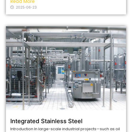
Read More
2025-06-23
Integrated Stainless Steel
Introduction In large-scale industrial projects—such as oil