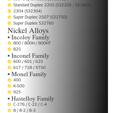
Standard Duplex: 2205 (S32205 / S31803)
2304 (S32304)
Super Duplex: 2507 (S32750)
Super Duplex: S32760
Nickel Alloys
▪ Incoloy Family
800 / 800H / 800HT
825
▪ Inconel Family
600 / 601 / 625
617 / 718 / X750
▪ Monel Family
400
K-500
925
▪ Hastelloy Family
C-276 / C-22 / C-4
B / B-2 / B-3