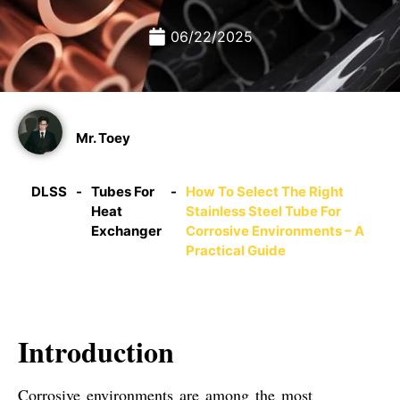
06/22/2025
Mr. Toey
DLSS
-
Tubes For
-
How To Select The Right
Heat
Stainless Steel Tube For
Exchanger
Corrosive Environments – A
Practical Guide
Introduction
Corrosive environments are among the most