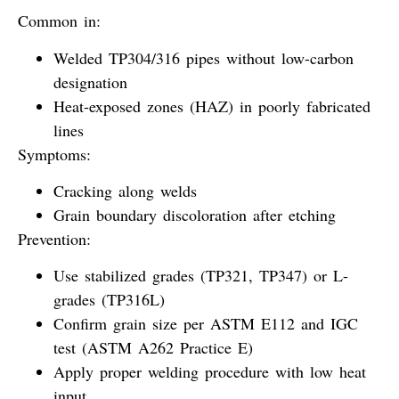
Common in:
Welded TP304/316 pipes without low-carbon
designation
Heat-exposed zones (HAZ) in poorly fabricated
lines
Symptoms:
Cracking along welds
Grain boundary discoloration after etching
Prevention:
Use stabilized grades (TP321, TP347) or L-
grades (TP316L)
Confirm grain size per ASTM E112 and IGC
test (ASTM A262 Practice E)
Apply proper welding procedure with low heat
input