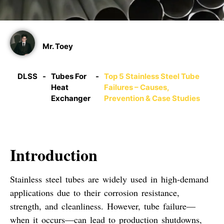
Mr. Toey
DLSS
-
Tubes For
-
Top 5 Stainless Steel Tube
Heat
Failures – Causes,
Exchanger
Prevention & Case Studies
Introduction
Stainless steel tubes are widely used in high-demand
applications due to their corrosion resistance,
strength, and cleanliness. However,
tube failure
—
when it occurs—can lead to
production shutdowns
,