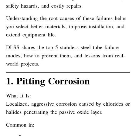
safety hazards
, and
costly repairs
.
Understanding the
root causes
of these failures helps
you select better materials, improve installation, and
extend equipment life.
DLSS shares the
top 5 stainless steel tube failure
modes
, how to prevent them, and lessons from real-
world projects.
1. Pitting Corrosion
What It Is:
Localized, aggressive corrosion caused by chlorides or
halides penetrating the passive oxide layer.
Common in: