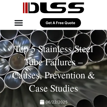
Get A Free Quote
Top 5 Stainless Steel
Tube Failures –
Causes, Prevention &
Case Studies
06/22/2025