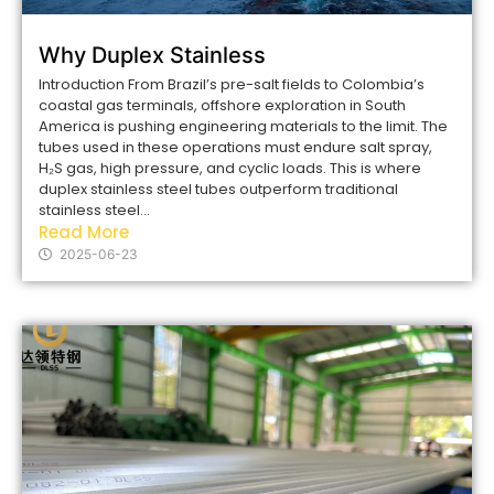
Why Duplex Stainless
Introduction From Brazil’s pre-salt fields to Colombia’s
coastal gas terminals, offshore exploration in South
America is pushing engineering materials to the limit. The
tubes used in these operations must endure salt spray,
H₂S gas, high pressure, and cyclic loads. This is where
duplex stainless steel tubes outperform traditional
stainless steel...
Read More
2025-06-23