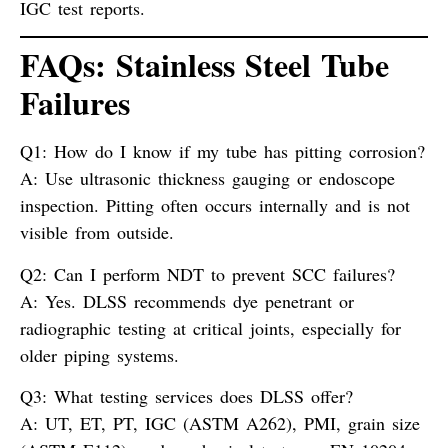
IGC test reports.
FAQs: Stainless Steel Tube
Failures
Q1: How do I know if my tube has pitting corrosion?
A:
Use ultrasonic thickness gauging or endoscope
inspection. Pitting often occurs internally and is not
visible from outside.
Q2: Can I perform NDT to prevent SCC failures?
A:
Yes. DLSS recommends dye penetrant or
radiographic testing at critical joints, especially for
older piping systems.
Q3: What testing services does DLSS offer?
A:
UT, ET, PT, IGC (ASTM A262), PMI, grain size