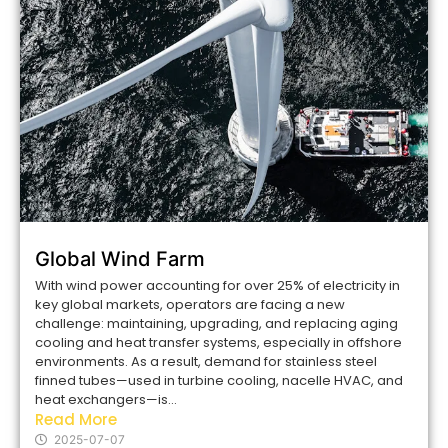
Global Wind Farm
With wind power accounting for over 25% of electricity in
key global markets, operators are facing a new
challenge: maintaining, upgrading, and replacing aging
cooling and heat transfer systems, especially in offshore
environments. As a result, demand for stainless steel
finned tubes—used in turbine cooling, nacelle HVAC, and
heat exchangers—is...
Read More
2025-07-07