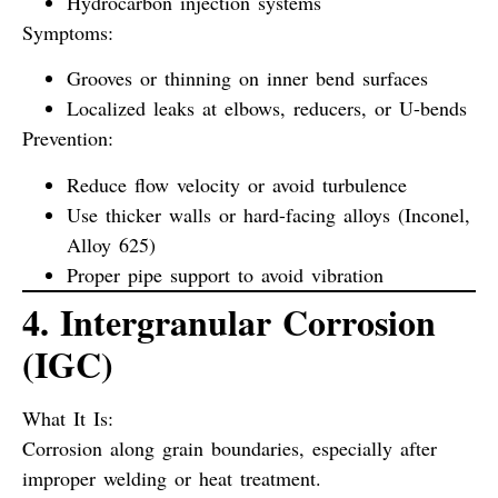
Hydrocarbon injection systems
Symptoms:
Grooves or thinning on inner bend surfaces
Localized leaks at elbows, reducers, or U-bends
Prevention:
Reduce flow velocity or avoid turbulence
Use thicker walls or hard-facing alloys (Inconel,
Alloy 625)
Proper pipe support to avoid vibration
4. Intergranular Corrosion
(IGC)
What It Is:
Corrosion along grain boundaries, especially after
improper welding or heat treatment.