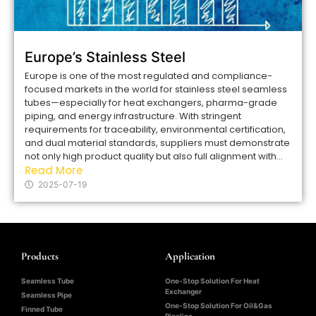
Europe’s Stainless Steel
Europe is one of the most regulated and compliance-
focused markets in the world for stainless steel seamless
tubes—especially for heat exchangers, pharma-grade
piping, and energy infrastructure. With stringent
requirements for traceability, environmental certification,
and dual material standards, suppliers must demonstrate
not only high product quality but also full alignment with...
Read More
2025-07-19
Products
Application
Seamless Tube
One-Stop Solution For Heat
Exchanger
Seamless Pipe
One-Stop Solution For Oil&Gas
Finned Tube
Pipeline