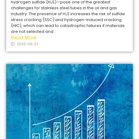
hydrogen sulfide (H₂S)—pose one of the greatest
challenges for stainless steel tubes in the oil and gas
industry. The presence of H₂S increases the risk of sulfide
stress cracking (SSC) and hydrogen-induced cracking
(HIC), which can lead to catastrophic failures if materials
are not selected and...
Read More
2025-06-21