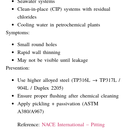
Seawater systems
Clean-in-place (CIP) systems with residual
chlorides
Cooling water in petrochemical plants
Symptoms:
Small round holes
Rapid wall thinning
May not be visible until leakage
Prevention:
Use higher alloyed steel (TP316L → TP317L /
904L / Duplex 2205)
Ensure proper flushing after chemical cleaning
Apply pickling + passivation (ASTM
A380/A967)
Reference:
NACE International – Pitting