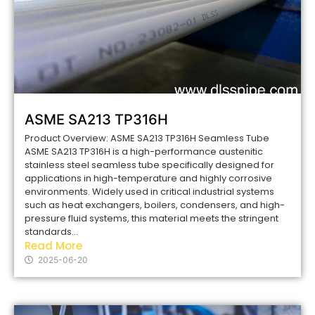
ASME SA213 TP316H
Product Overview: ASME SA213 TP316H Seamless Tube
ASME SA213 TP316H is a high-performance austenitic
stainless steel seamless tube specifically designed for
applications in high-temperature and highly corrosive
environments. Widely used in critical industrial systems
such as heat exchangers, boilers, condensers, and high-
pressure fluid systems, this material meets the stringent
standards...
Read More
2025-06-20