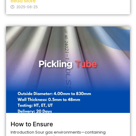
Read More
2025-06-25
How to Ensure
Introduction Sour gas environments—containing