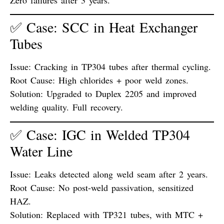
✅ Case: SCC in Heat Exchanger
Tubes
Issue:
Cracking in TP304 tubes after thermal cycling.
Root Cause:
High chlorides + poor weld zones.
Solution:
Upgraded to Duplex 2205 and improved
welding quality. Full recovery.
✅ Case: IGC in Welded TP304
Water Line
Issue:
Leaks detected along weld seam after 2 years.
Root Cause:
No post-weld passivation, sensitized
HAZ.
Solution:
Replaced with TP321 tubes, with MTC +