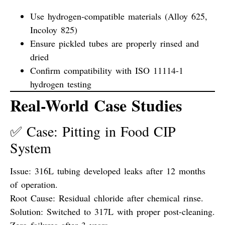
Use hydrogen-compatible materials (Alloy 625,
Incoloy 825)
Ensure pickled tubes are properly rinsed and
dried
Confirm compatibility with ISO 11114-1
hydrogen testing
Real-World Case Studies
✅ Case: Pitting in Food CIP
System
Issue:
316L tubing developed leaks after 12 months
of operation.
Root Cause:
Residual chloride after chemical rinse.
Solution:
Switched to 317L with proper post-cleaning.
Zero failures after 3 years.