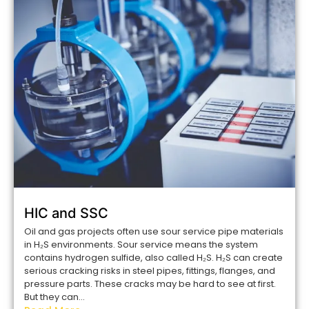
HIC and SSC
Oil and gas projects often use sour service pipe materials
in H₂S environments. Sour service means the system
contains hydrogen sulfide, also called H₂S. H₂S can create
serious cracking risks in steel pipes, fittings, flanges, and
pressure parts. These cracks may be hard to see at first.
But they can...