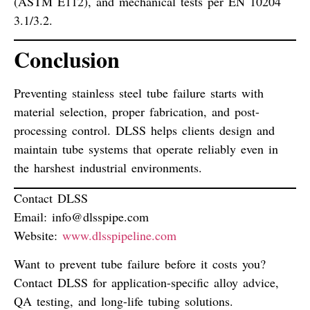
(ASTM E112), and mechanical tests per EN 10204
3.1/3.2.
Conclusion
Preventing stainless steel tube failure starts with
material selection
,
proper fabrication
, and
post-
processing control
. DLSS helps clients design and
maintain tube systems that operate reliably even in
the harshest industrial environments.
Contact DLSS
Email:
info@dlsspipe.com
Website:
www.dlsspipeline.com
Want to prevent tube failure before it costs you?
Contact DLSS for application-specific alloy advice,
QA testing, and long-life tubing solutions.