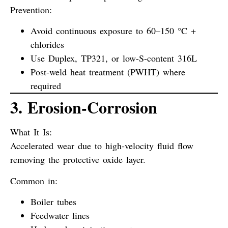
Prevention:
Avoid continuous exposure to 60–150 °C +
chlorides
Use Duplex, TP321, or low-S-content 316L
Post-weld heat treatment (PWHT) where
required
3. Erosion-Corrosion
What It Is:
Accelerated wear due to high-velocity fluid flow
removing the protective oxide layer.
Common in:
Boiler tubes
Feedwater lines