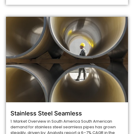
Stainless Steel Seamless
1. Market Overview in South America South American
demand for stainless steel seamless pipes has grown
steadily, driven by: Analysts report a 6–7% CAGR in the