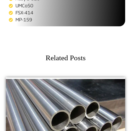
UMCo50
FSX-414
MP-159
Related Posts