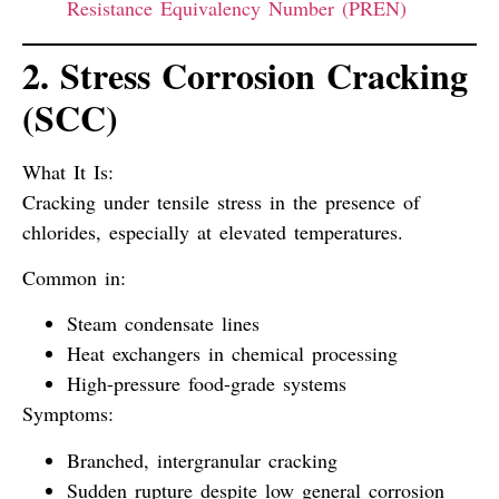
Resistance Equivalency Number (PREN)
2. Stress Corrosion Cracking
(SCC)
What It Is:
Cracking under tensile stress in the presence of
chlorides, especially at elevated temperatures.
Common in:
Steam condensate lines
Heat exchangers in chemical processing
High-pressure food-grade systems
Symptoms:
Branched, intergranular cracking
Sudden rupture despite low general corrosion