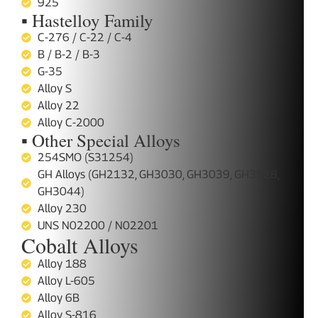
925
▪ Hastelloy Family
C-276 / C-22 / C-4
B / B-2 / B-3
G-35
Alloy S
Alloy 22
Alloy C-2000
▪ Other Special Alloys
254SMO (S31254)
GH Alloys (GH2132, GH3030, GH3039, GH3128,
GH3044)
Alloy 230
UNS N02200 / N02201
Cobalt Alloys
Alloy 188
Alloy L-605
Alloy 6B
Alloy S-816