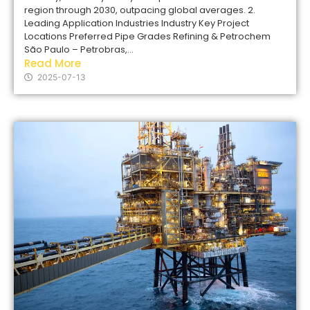
region through 2030, outpacing global averages. 2.
Leading Application Industries Industry Key Project
Locations Preferred Pipe Grades Refining & Petrochem
São Paulo – Petrobras,...
Read More
2025-07-13