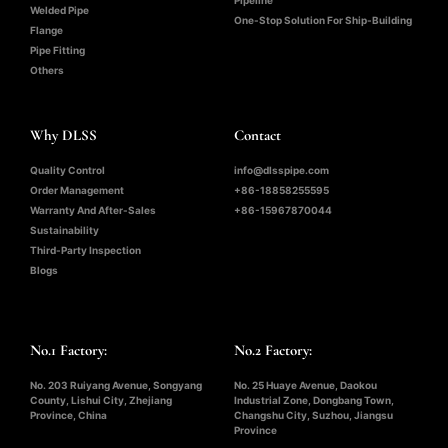
Welded Pipe
One-Stop Solution For Ship-Building
Flange
Pipe Fitting
Others
Why DLSS
Contact
Quality Control
info@dlsspipe.com
Order Management
+86-18858255595
Warranty And After-Sales
+86-15967870044
Sustainability
Third-Party Inspection
Blogs
No.1 Factory:
No.2 Factory:
No. 203 Ruiyang Avenue, Songyang
No. 25 Huaye Avenue, Daokou
County, Lishui City, Zhejiang
Industrial Zone, Dongbang Town,
Province, China
Changshu City, Suzhou, Jiangsu
Province