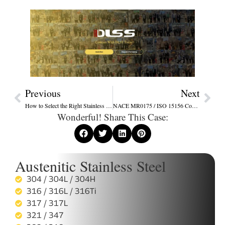
Previous
Next
How to Select the Right Stainless Steel Tube for Corrosive Environments – A Practical Guide
NACE MR0175 / ISO 15156 Compliance Guide for Stainless Steel Tubes
Wonderful! Share This Case:
Austenitic Stainless Steel
304 / 304L / 304H
316 / 316L / 316Ti
317 / 317L
321 / 347