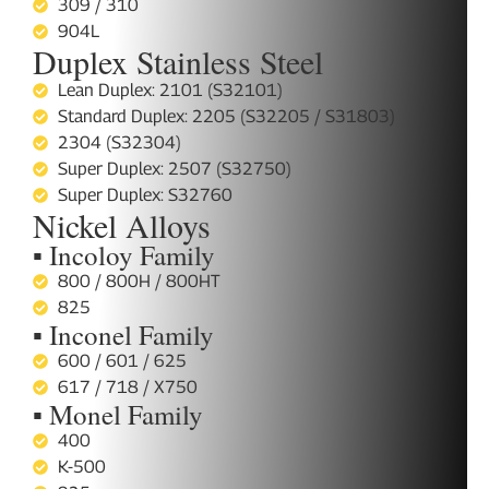
309 / 310
904L
Duplex Stainless Steel
Lean Duplex: 2101 (S32101)
Standard Duplex: 2205 (S32205 / S31803)
2304 (S32304)
Super Duplex: 2507 (S32750)
Super Duplex: S32760
Nickel Alloys
▪ Incoloy Family
800 / 800H / 800HT
825
▪ Inconel Family
600 / 601 / 625
617 / 718 / X750
▪ Monel Family
400
K-500