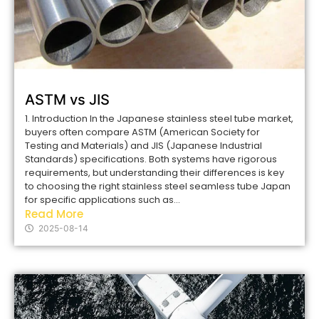
ASTM vs JIS
1. Introduction In the Japanese stainless steel tube market,
buyers often compare ASTM (American Society for
Testing and Materials) and JIS (Japanese Industrial
Standards) specifications. Both systems have rigorous
requirements, but understanding their differences is key
to choosing the right stainless steel seamless tube Japan
for specific applications such as...
Read More
2025-08-14