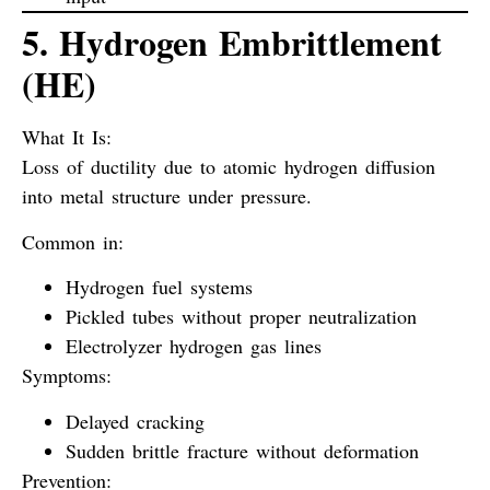
5. Hydrogen Embrittlement
(HE)
What It Is:
Loss of ductility due to atomic hydrogen diffusion
into metal structure under pressure.
Common in:
Hydrogen fuel systems
Pickled tubes without proper neutralization
Electrolyzer hydrogen gas lines
Symptoms:
Delayed cracking
Sudden brittle fracture without deformation
Prevention: