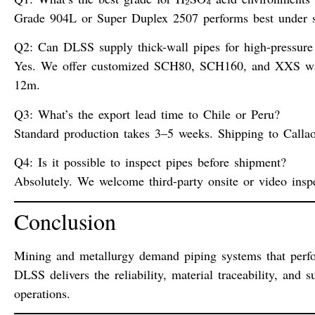
Grade 904L or Super Duplex 2507 performs best under su
Q2: Can DLSS supply thick-wall pipes for high-pressure 
Yes. We offer customized SCH80, SCH160, and XXS wal
12m.
Q3: What’s the export lead time to Chile or Peru?
Standard production takes 3–5 weeks. Shipping to Callao
Q4: Is it possible to inspect pipes before shipment?
Absolutely. We welcome third-party onsite or video inspe
Conclusion
Mining and metallurgy demand piping systems that perf
DLSS delivers the reliability, material traceability, an
operations.