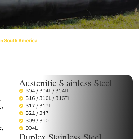
 In South America
Austenitic Stainless Steel
304 / 304L / 304H
,
316 / 316L / 316Ti
es
317 / 317L
321 / 347
309 / 310
e,
904L
Duplex Stainless Steel