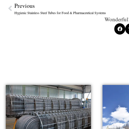
Previous
Hygienic Stainless Steel Tubes for Food & Pharmaceutical Systems
Wonderful!