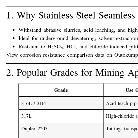
1. Why Stainless Steel Seamless
Withstand
abrasive slurries
,
acid leaching
, and
high
Ideal for
underground dewatering
,
solvent extractio
Resistant to
H₂SO₄
,
HCl
, and
chloride-induced pitt
View corrosion resistance comparison data on
Outokumpu’
2. Popular Grades for Mining Ap
Grade
Use 
316L / 316Ti
Acid leach pipi
317L
High-chloride s
Duplex 2205
Tailings transpo