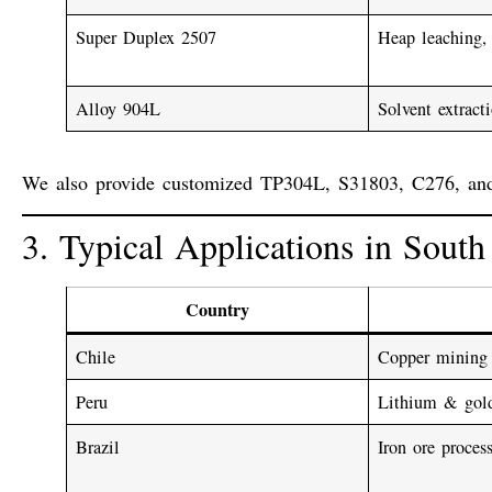
Super Duplex 2507
Heap leaching, 
Alloy 904L
Solvent extrac
We also provide customized
TP304L
,
S31803
,
C276
, an
3. Typical Applications in Sout
Country
Chile
Copper mining
Peru
Lithium & gol
Brazil
Iron ore proces