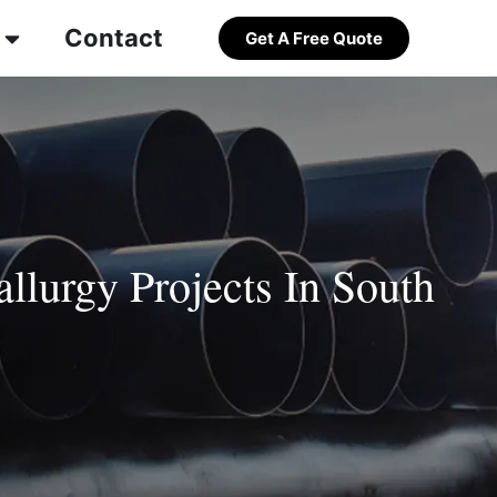
Contact
Get A Free Quote
llurgy Projects In South