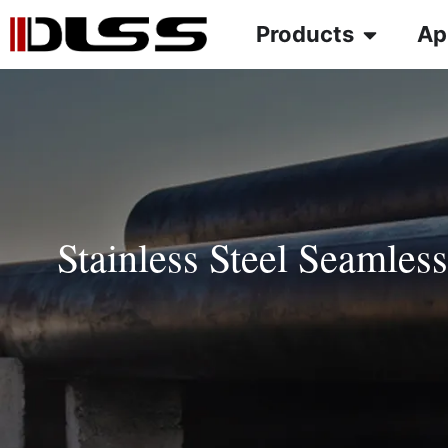
Products
Ap
Stainless Steel Seamles