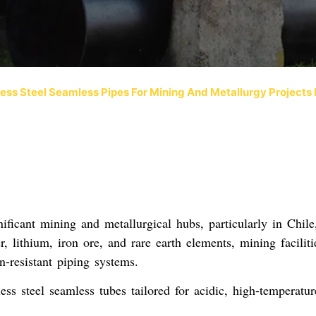
less Steel Seamless Pipes For Mining And Metallurgy Projects
ficant mining and metallurgical hubs, particularly in
Chile
 lithium, iron ore, and rare earth elements, mining faciliti
n-resistant piping systems
.
less steel seamless tubes
tailored for
acidic, high-temperatur