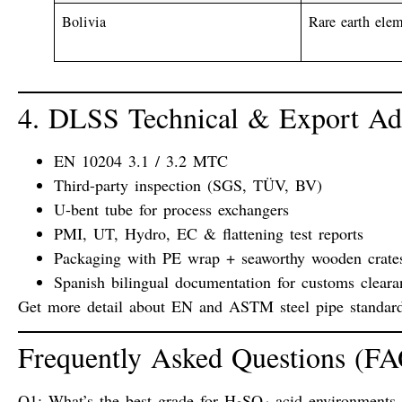
Bolivia
Rare earth ele
4. DLSS Technical & Export Ad
EN 10204 3.1 / 3.2 MTC
Third-party inspection (SGS, TÜV, BV)
U-bent tube for process exchangers
PMI, UT, Hydro, EC & flattening test reports
Packaging with PE wrap + seaworthy wooden crate
Spanish bilingual documentation
for customs cleara
Get more detail about
EN and ASTM steel pipe standar
Frequently Asked Questions (F
Q1: What’s the best grade for H₂SO₄ acid environments