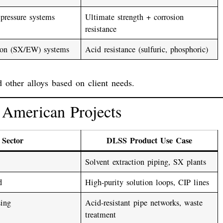
pressure systems
Ultimate strength + corrosion
resistance
tion (SX/EW) systems
Acid resistance (sulfuric, phosphoric)
d other alloys based on client needs.
h American Projects
Sector
DLSS Product Use Case
Solvent extraction piping, SX plants
d
High-purity solution loops, CIP lines
sing
Acid-resistant pipe networks, waste
treatment