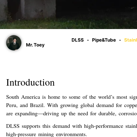
DLSS
-
Pipe&Tube
-
Stain
Mr. Toey
Introduction
South America is home to some of the world’s most signi
Peru
, and
Brazil
. With growing global demand for copper,
are expanding—driving up the need for
durable, corrosio
DLSS supports this demand with high-performance
stain
high-pressure mining environments
.