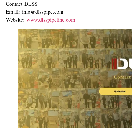
Contact DLSS
Email:
info@dlsspipe.com
Website:
www.dlsspipeline.com