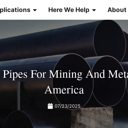
plications
Here We Help
About
s Pipes For Mining And Meta
America
07/23/2025