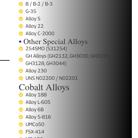
B / B-2 / B-3
G-35
Alloy S
Alloy 22
Alloy C-2000
▪ Other Special Alloys
254SMO (S31254)
GH Alloys (GH2132, GH3030, GH3039,
GH3128, GH3044)
Alloy 230
UNS N02200 / N02201
Cobalt Alloys
Alloy 188
Alloy L-605
Alloy 6B
Alloy S-816
UMCo50
FSX-414