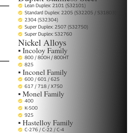
Lean Duplex: 2101 (S32101)
Standard Duplex: 2205 (S32205 / S31803)
2304 (S32304)
Super Duplex: 2507 (S32750)
Super Duplex: S32760
Nickel Alloys
▪ Incoloy Family
800 / 800H / 800HT
825
▪ Inconel Family
600 / 601 / 625
617 / 718 / X750
▪ Monel Family
400
K-500
925
▪ Hastelloy Family
C-276 / C-22 / C-4