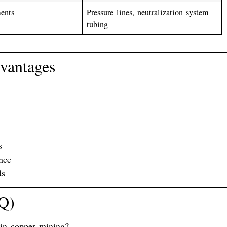
ments
Pressure lines, neutralization system
tubing
vantages
s
nce
ds
AQ)
 in copper mining?