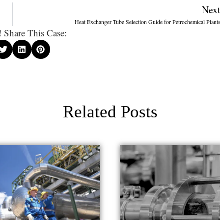
Nex
Heat Exchanger Tube Selection Guide for Petrochemical Plant
 Share This Case:
Related Posts