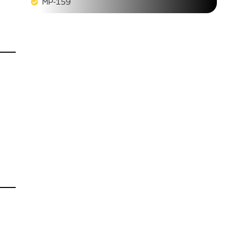
MP-159