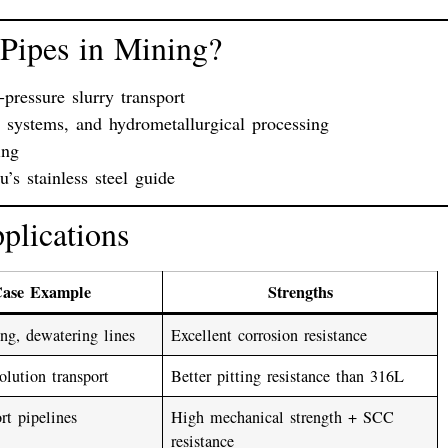
 Pipes in Mining?
-pressure slurry transport
n systems
, and
hydrometallurgical processing
ing
s stainless steel guide
plications
Case Example
Strengths
ng, dewatering lines
Excellent corrosion resistance
olution transport
Better pitting resistance than 316L
rt pipelines
High mechanical strength + SCC
resistance