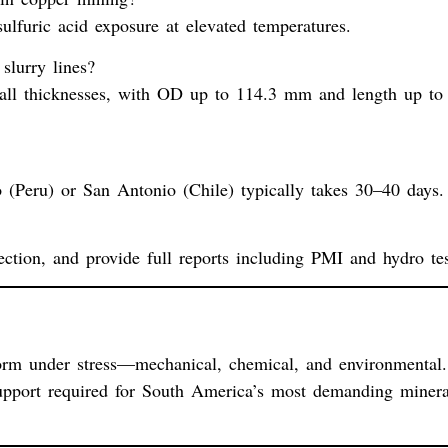
lfuric acid exposure at elevated temperatures.
slurry lines?
l thicknesses, with OD up to 114.3 mm and length up to
 (Peru) or San Antonio (Chile) typically takes 30–40 days.
ction, and provide full reports including PMI and hydro tes
orm under stress—mechanical, chemical, and environmental.
d support required for South America’s most demanding minera