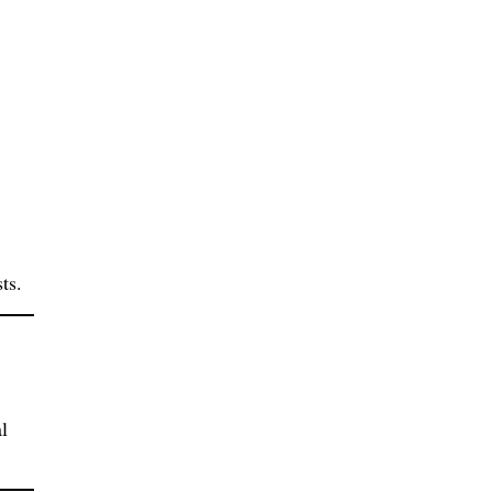
ts.
l