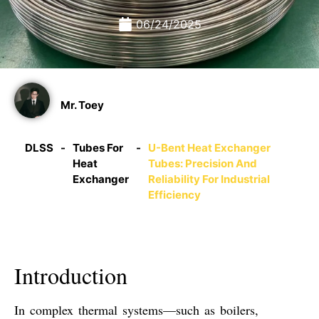
06/24/2025
Mr. Toey
DLSS
-
Tubes For
-
U-Bent Heat Exchanger
Heat
Tubes: Precision And
Exchanger
Reliability For Industrial
Efficiency
Introduction
In complex thermal systems—such as boilers,