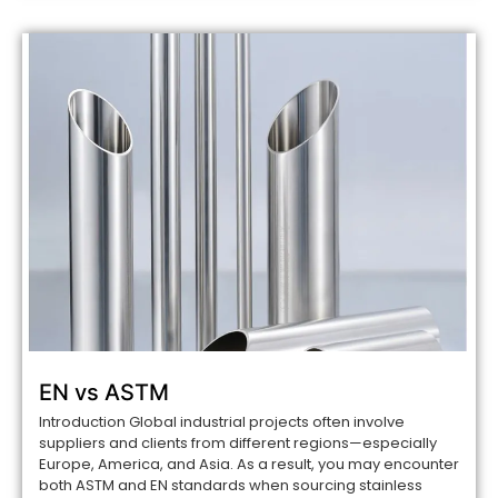
EN vs ASTM
Introduction Global industrial projects often involve
suppliers and clients from different regions—especially
Europe, America, and Asia. As a result, you may encounter
both ASTM and EN standards when sourcing stainless