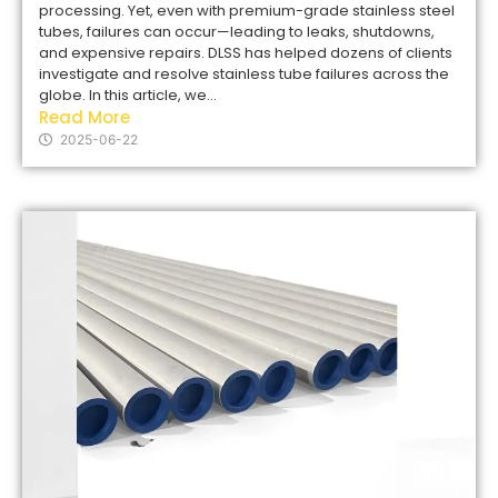
processing. Yet, even with premium-grade stainless steel
tubes, failures can occur—leading to leaks, shutdowns,
and expensive repairs. DLSS has helped dozens of clients
investigate and resolve stainless tube failures across the
globe. In this article, we...
Read More
2025-06-22