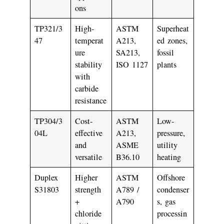
ons
TP321/3
High-
ASTM
Superheat
47
temperat
A213,
ed zones,
ure
SA213,
fossil
stability
ISO 1127
plants
with
carbide
resistance
TP304/3
Cost-
ASTM
Low-
04L
effective
A213,
pressure,
and
ASME
utility
versatile
B36.10
heating
Duplex
Higher
ASTM
Offshore
S31803
strength
A789 /
condenser
+
A790
s, gas
chloride
processin