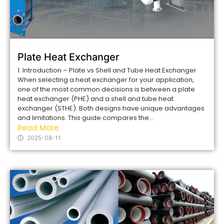
Plate Heat Exchanger
1. Introduction – Plate vs Shell and Tube Heat Exchanger
When selecting a heat exchanger for your application,
one of the most common decisions is between a plate
heat exchanger (PHE) and a shell and tube heat
exchanger (STHE). Both designs have unique advantages
and limitations. This guide compares the...
Read More
2025-08-11