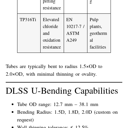
pitting
g
resistance
TP316Ti
Elevated
EN
Pulp
chloride
10217-7 /
plants,
and
ASTM
geotherm
oxidation
A249
al
resistance
facilities
Tubes are typically bent to radius
1.5×OD to
2.0×OD
, with minimal thinning or ovality.
DLSS U-Bending Capabilities
Tube OD range:
12.7 mm – 38.1 mm
Bending Radius:
1.5D, 1.8D, 2.0D (custom on
request)
Wall thinning tolerance:
≤ 12.5%