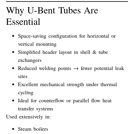
Why U-Bent Tubes Are
Essential
Space-saving configuration for horizontal or
vertical mounting
Simplified header layout in shell & tube
exchangers
Reduced welding points → fewer potential leak
sites
Excellent mechanical strength under thermal
cycling
Ideal for counterflow or parallel flow heat
transfer systems
Used extensively in:
Steam boilers