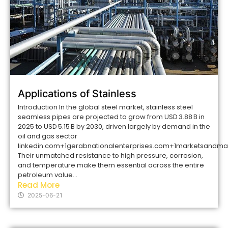
Applications of Stainless
Introduction In the global steel market, stainless steel
seamless pipes are projected to grow from USD 3.88 B in
2025 to USD 5.15 B by 2030, driven largely by demand in the
oil and gas sector
linkedin.com+1gerabnationalenterprises.com+1marketsand
Their unmatched resistance to high pressure, corrosion,
and temperature make them essential across the entire
petroleum value...
Read More
2025-06-21