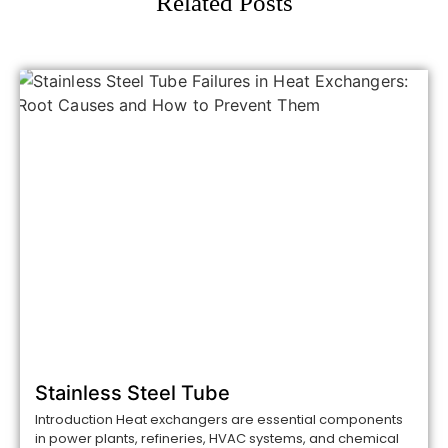
Related Posts
Stainless Steel Tube
Introduction Heat exchangers are essential components
in power plants, refineries, HVAC systems, and chemical