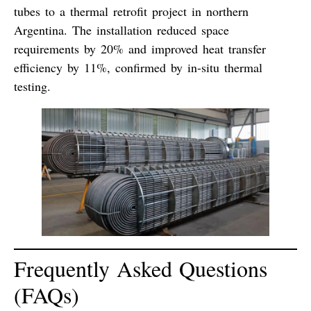
tubes
to a thermal retrofit project in northern
Argentina. The installation reduced space
requirements by 20% and improved heat transfer
efficiency by 11%, confirmed by in-situ thermal
testing.
Frequently Asked Questions
(FAQs)