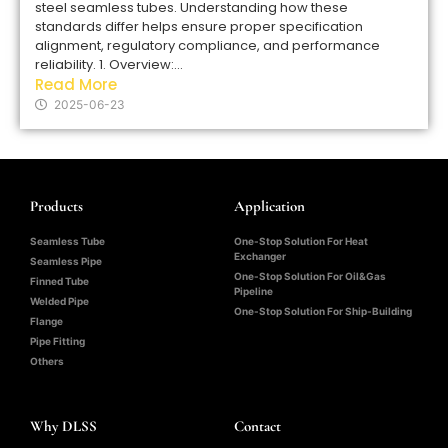
steel seamless tubes. Understanding how these
standards differ helps ensure proper specification
alignment, regulatory compliance, and performance
reliability. 1. Overview:...
Read More
2025-06-23
Products
Application
Seamless Tube
One-Stop Solution For Heat
Exchanger
Seamless Pipe
One-Stop Solution For Oil&Gas
Finned Tube
Pipeline
Welded Pipe
One-Stop Solution For Ship-Building
Flange
Pipe Fitting
Others
Why DLSS
Contact