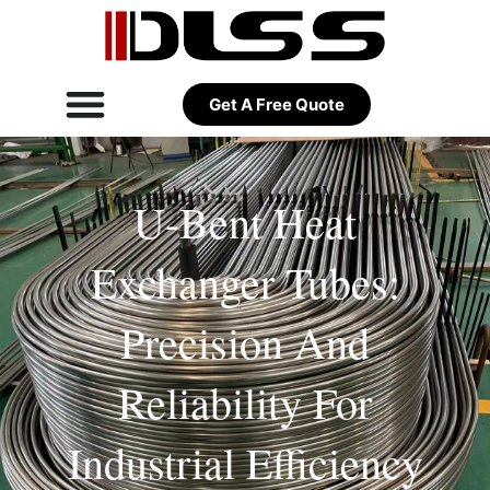
Get A Free Quote
U-Bent Heat
Exchanger Tubes:
Precision And
Reliability For
Industrial Efficiency