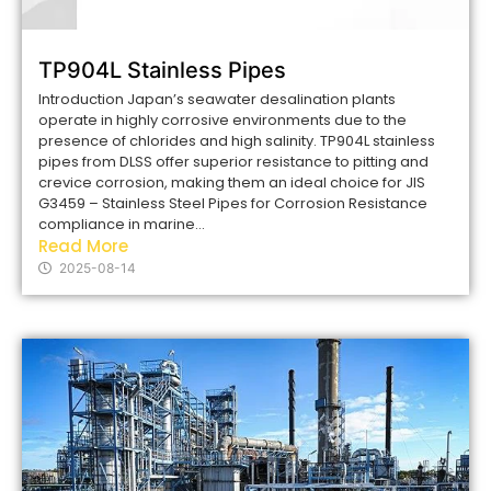
TP904L Stainless Pipes
Introduction Japan’s seawater desalination plants
operate in highly corrosive environments due to the
presence of chlorides and high salinity. TP904L stainless
pipes from DLSS offer superior resistance to pitting and
crevice corrosion, making them an ideal choice for JIS
G3459 – Stainless Steel Pipes for Corrosion Resistance
compliance in marine...
Read More
2025-08-14