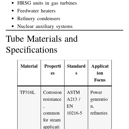
HRSG units in gas turbines
Feedwater heaters
Refinery condensers
Nuclear auxiliary systems
Tube Materials and
Specifications
Material
Properti
Standard
Applicat
es
s
ion
Focus
TP316L
Corrosion
ASTM
Power
resistance
A213 /
generatio
,
EN
n,
common
10216-5
refineries
for steam
applicati