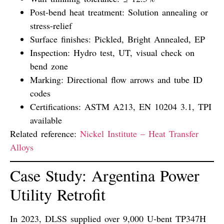
Post-bend heat treatment:
Solution annealing or
stress-relief
Surface finishes:
Pickled, Bright Annealed, EP
Inspection:
Hydro test, UT, visual check on
bend zone
Marking:
Directional flow arrows and tube ID
codes
Certifications:
ASTM A213, EN 10204 3.1, TPI
available
Related reference:
Nickel Institute – Heat Transfer
Alloys
Case Study: Argentina Power
Utility Retrofit
In 2023, DLSS supplied
over 9,000 U-bent TP347H