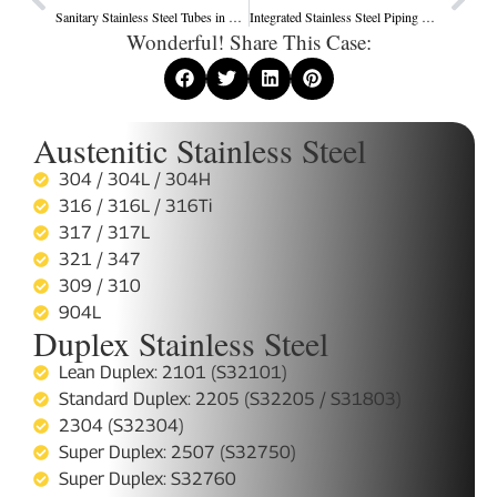
Sanitary Stainless Steel Tubes in South America’s Food and Beverage Industry
Integrated Stainless Steel Piping Solutions for Industrial Projects
Wonderful! Share This Case:
Austenitic Stainless Steel
304 / 304L / 304H
316 / 316L / 316Ti
317 / 317L
321 / 347
309 / 310
904L
Duplex Stainless Steel
Lean Duplex: 2101 (S32101)
Standard Duplex: 2205 (S32205 / S31803)
2304 (S32304)
Super Duplex: 2507 (S32750)
Super Duplex: S32760