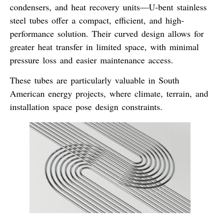
condensers, and heat recovery units—
U-bent stainless
steel tubes
offer a compact, efficient, and high-
performance solution. Their curved design allows for
greater heat transfer in limited space
, with minimal
pressure loss and easier maintenance access.
These tubes are particularly valuable in
South
American energy projects
, where climate, terrain, and
installation space pose design constraints.