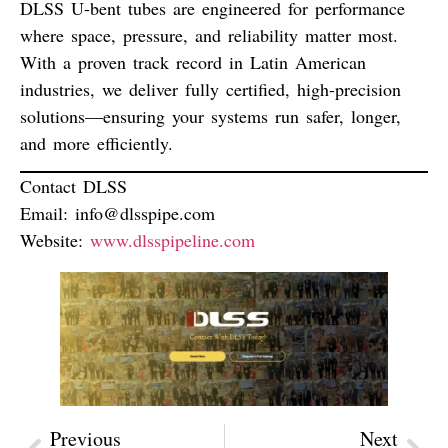
DLSS U-bent tubes are engineered for performance
where space, pressure, and reliability matter most.
With a proven track record in Latin American
industries, we deliver
fully certified, high-precision
solutions
—ensuring your systems run safer, longer,
and more efficiently.
Contact DLSS
Email:
info@dlsspipe.com
Website:
www.dlsspipeline.com
Previous
Next