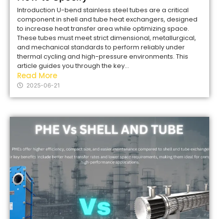
Introduction U-bend stainless steel tubes are a critical
component in shell and tube heat exchangers, designed
to increase heat transfer area while optimizing space.
These tubes must meet strict dimensional, metallurgical,
and mechanical standards to perform reliably under
thermal cycling and high-pressure environments. This
article guides you through the key...
Read More
2025-06-21