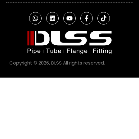
Copyright © 2026, DLSS All rights reserved.