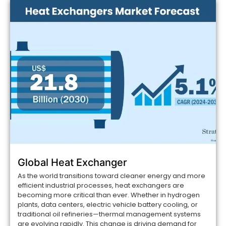
Global Heat Exchanger
As the world transitions toward cleaner energy and more
efficient industrial processes, heat exchangers are
becoming more critical than ever. Whether in hydrogen
plants, data centers, electric vehicle battery cooling, or
traditional oil refineries—thermal management systems
are evolving rapidly. This change is driving demand for