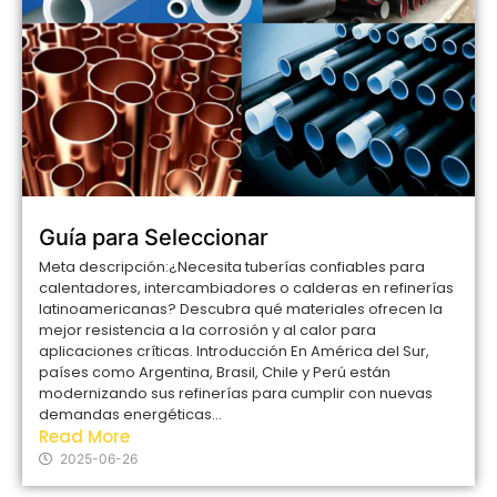
Guía para Seleccionar
Meta descripción:¿Necesita tuberías confiables para
calentadores, intercambiadores o calderas en refinerías
latinoamericanas? Descubra qué materiales ofrecen la
mejor resistencia a la corrosión y al calor para
aplicaciones críticas. Introducción En América del Sur,
países como Argentina, Brasil, Chile y Perú están
modernizando sus refinerías para cumplir con nuevas
demandas energéticas...
Read More
2025-06-26