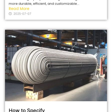
more durable, efficient, and customizable...
Read More
2025-07-07
How to Specify