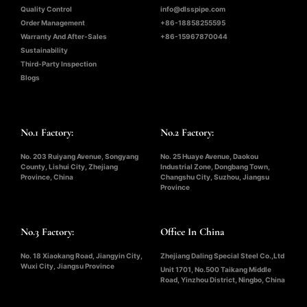
Quality Control
info@dlsspipe.com
Order Management
+86-18858255595
Warranty And After-Sales
+86-15967870044
Sustainability
Third-Party Inspection
Blogs
No.1 Factory:
No.2 Factory:
No. 203 Ruiyang Avenue, Songyang
No. 25 Huaye Avenue, Daokou
County, Lishui City, Zhejiang
Industrial Zone, Dongbang Town,
Province, China
Changshu City, Suzhou, Jiangsu
Province
No.3 Factory:
Office In China
No. 18 Xiaokang Road, Jiangyin City,
Zhejiang Daling Special Steel Co.,Ltd
Wuxi City, Jiangsu Province
Unit 1701, No.500 Taikang Middle
Road, Yinzhou District, Ningbo, China