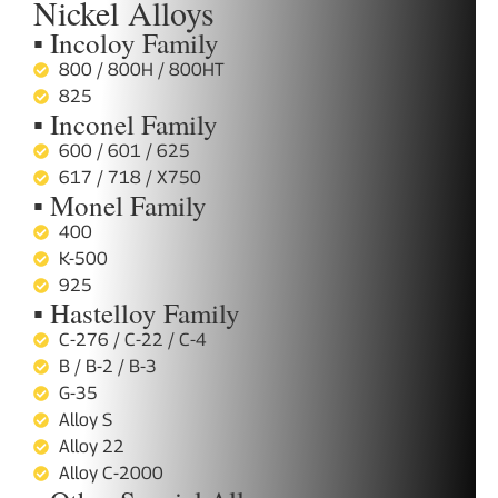
Nickel Alloys
▪ Incoloy Family
800 / 800H / 800HT
825
▪ Inconel Family
600 / 601 / 625
617 / 718 / X750
▪ Monel Family
400
K-500
925
▪ Hastelloy Family
C-276 / C-22 / C-4
B / B-2 / B-3
G-35
Alloy S
Alloy 22
Alloy C-2000