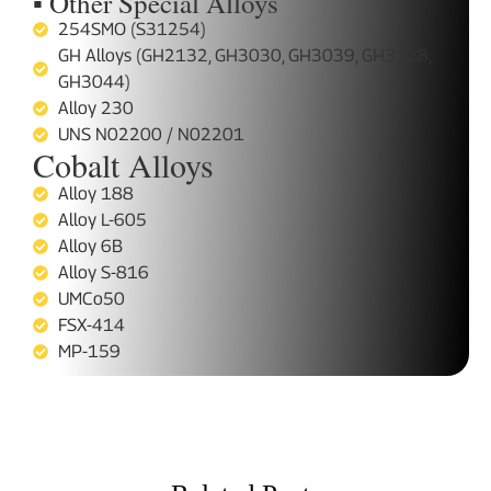
▪ Other Special Alloys
254SMO (S31254)
GH Alloys (GH2132, GH3030, GH3039, GH3128,
GH3044)
Alloy 230
UNS N02200 / N02201
Cobalt Alloys
Alloy 188
Alloy L-605
Alloy 6B
Alloy S-816
UMCo50
FSX-414
MP-159