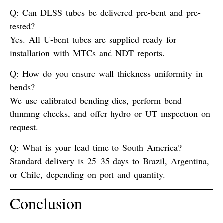
Q: Can DLSS tubes be delivered pre-bent and pre-
tested?
Yes. All U-bent tubes are supplied ready for
installation with MTCs and NDT reports.
Q: How do you ensure wall thickness uniformity in
bends?
We use calibrated bending dies, perform
bend
thinning checks
, and offer hydro or UT inspection on
request.
Q: What is your lead time to South America?
Standard delivery is 25–35 days to Brazil, Argentina,
or Chile, depending on port and quantity.
Conclusion