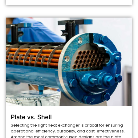
Plate vs. Shell
Selecting the right heat exchanger is critical for ensuring
operational efficiency, durability, and cost-effectiveness.
Among the most commonly used designs are the plate