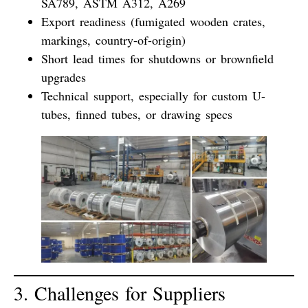
SA789, ASTM A312, A269
Export readiness
(fumigated wooden crates,
markings, country-of-origin)
Short lead times
for shutdowns or brownfield
upgrades
Technical support
, especially for custom U-
tubes, finned tubes, or drawing specs
3. Challenges for Suppliers