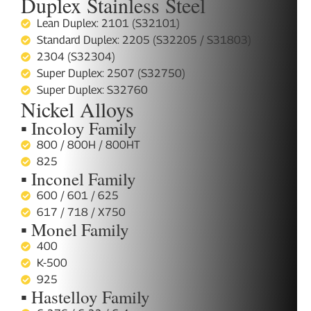
Duplex Stainless Steel
Lean Duplex: 2101 (S32101)
Standard Duplex: 2205 (S32205 / S31803)
2304 (S32304)
Super Duplex: 2507 (S32750)
Super Duplex: S32760
Nickel Alloys
▪ Incoloy Family
800 / 800H / 800HT
825
▪ Inconel Family
600 / 601 / 625
617 / 718 / X750
▪ Monel Family
400
K-500
925
▪ Hastelloy Family