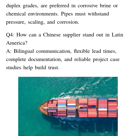
duplex grades, are preferred in corrosive brine or
chemical environments. Pipes must withstand
pressure, scaling, and corrosion.
Q4: How can a Chinese supplier stand out in Latin
America?
A:
Bilingual communication, flexible lead times,
complete documentation, and reliable project case
studies help build trust.