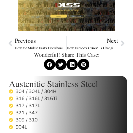
Previous
Next
How the Middle East’s Decarbonization Shift Is Reshaping Energy Equipment Procurement in 2025
How Europe’s CBAM Is Changing Stainless Steel Export Standards
Wonderful! Share This Case:
Austenitic Stainless Steel
304 / 304L / 304H
316 / 316L / 316Ti
317 / 317L
321 / 347
309 / 310
904L