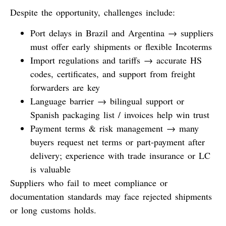
Despite the opportunity, challenges include:
Port delays
in Brazil and Argentina → suppliers
must offer early shipments or flexible Incoterms
Import regulations and tariffs
→ accurate HS
codes, certificates, and support from freight
forwarders are key
Language barrier
→ bilingual support or
Spanish packaging list / invoices help win trust
Payment terms & risk management
→ many
buyers request net terms or part-payment after
delivery; experience with trade insurance or LC
is valuable
Suppliers who fail to meet compliance or
documentation standards may face rejected shipments
or long customs holds.