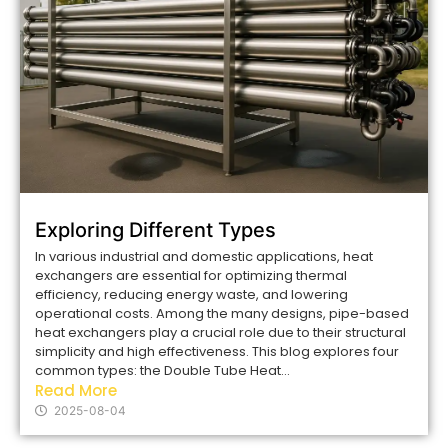
Exploring Different Types
In various industrial and domestic applications, heat
exchangers are essential for optimizing thermal
efficiency, reducing energy waste, and lowering
operational costs. Among the many designs, pipe-based
heat exchangers play a crucial role due to their structural
simplicity and high effectiveness. This blog explores four
common types: the Double Tube Heat...
Read More
2025-08-04