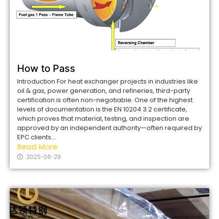
How to Pass
Introduction For heat exchanger projects in industries like
oil & gas, power generation, and refineries, third-party
certification is often non-negotiable. One of the highest
levels of documentation is the EN 10204 3.2 certificate,
which proves that material, testing, and inspection are
approved by an independent authority—often required by
EPC clients...
Read More
2025-06-29