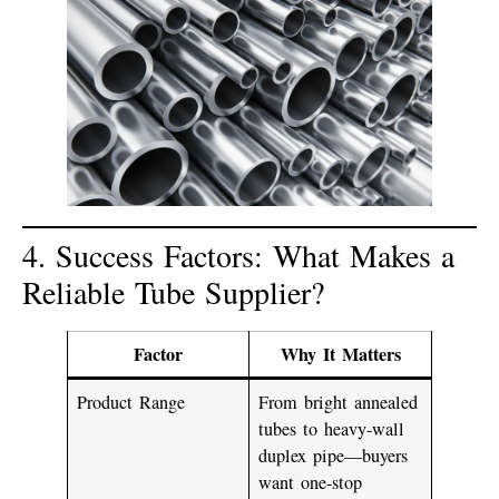
4. Success Factors: What Makes a
Reliable Tube Supplier?
Factor
Why It Matters
Product Range
From bright annealed
tubes to heavy-wall
duplex pipe—buyers
want one-stop