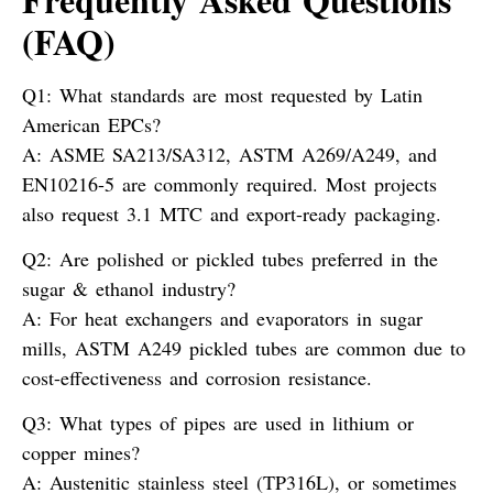
(FAQ)
Q1: What standards are most requested by Latin
American EPCs?
A:
ASME SA213/SA312, ASTM A269/A249, and
EN10216-5 are commonly required. Most projects
also request 3.1 MTC and export-ready packaging.
Q2: Are polished or pickled tubes preferred in the
sugar & ethanol industry?
A:
For heat exchangers and evaporators in sugar
mills, ASTM A249 pickled tubes are common due to
cost-effectiveness and corrosion resistance.
Q3: What types of pipes are used in lithium or
copper mines?
A:
Austenitic stainless steel (TP316L), or sometimes