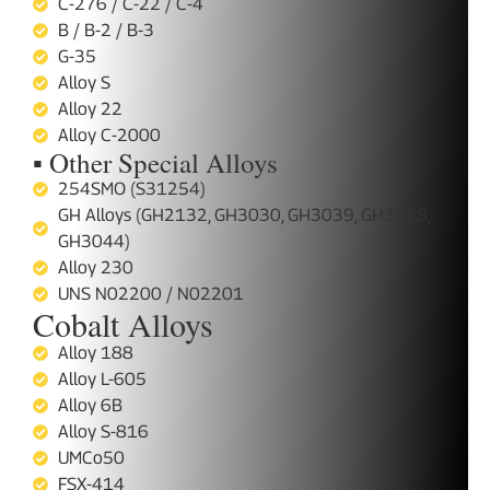
C-276 / C-22 / C-4
B / B-2 / B-3
G-35
Alloy S
Alloy 22
Alloy C-2000
▪ Other Special Alloys
254SMO (S31254)
GH Alloys (GH2132, GH3030, GH3039, GH3128,
GH3044)
Alloy 230
UNS N02200 / N02201
Cobalt Alloys
Alloy 188
Alloy L-605
Alloy 6B
Alloy S-816
UMCo50
FSX-414