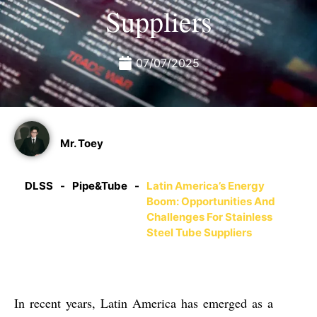
Suppliers
07/07/2025
Mr. Toey
DLSS
-
Pipe&Tube
-
Latin America’s Energy
Boom: Opportunities And
Challenges For Stainless
Steel Tube Suppliers
In recent years, Latin America has emerged as a