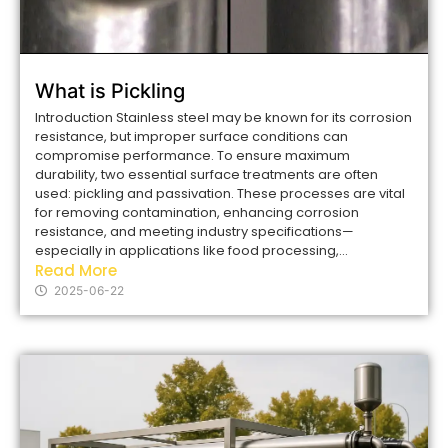
What is Pickling
Introduction Stainless steel may be known for its corrosion
resistance, but improper surface conditions can
compromise performance. To ensure maximum
durability, two essential surface treatments are often
used: pickling and passivation. These processes are vital
for removing contamination, enhancing corrosion
resistance, and meeting industry specifications—
especially in applications like food processing,...
Read More
2025-06-22