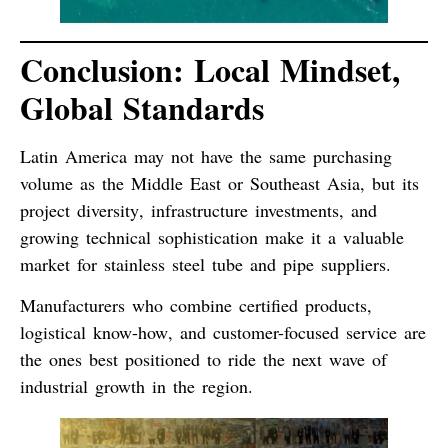
Conclusion: Local Mindset,
Global Standards
Latin America may not have the same purchasing
volume as the Middle East or Southeast Asia, but its
project diversity
,
infrastructure investments
, and
growing technical sophistication
make it a valuable
market for stainless steel tube and pipe suppliers.
Manufacturers who combine
certified products
,
logistical know-how
, and
customer-focused service
are
the ones best positioned to ride the next wave of
industrial growth in the region.