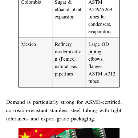
Colombia
Sugar &
ASTM
ethanol plant
A249/A269
expansion
tubes for
condensers,
evaporators
Mexico
Refinery
Large OD
modernizatio
piping,
n (Pemex),
elbows,
natural gas
flanges,
pipelines
ASTM A312
tubes
Demand is particularly strong for
ASME-certified
,
corrosion-resistant stainless steel tubing
with tight
tolerances and export-grade packaging.