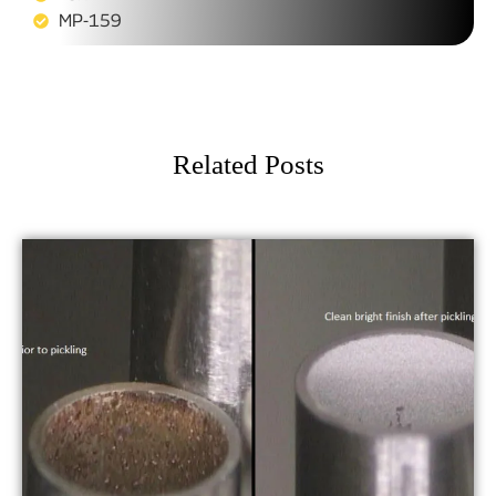
MP-159
Related Posts