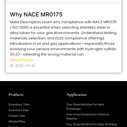
Why NACE MR0175
Meta Description:Learn why compliance with NACE MR0175
/ ISO 15156 is essential when selecting stainless steel or
alloy tubes for sour gas environments. Understand testing,
materials selection, and DLSS compliance offerings.
Introduction In oil and gas applications—especially those
involving sour service environments with hydrogen sulfide
(H₂S)—selecting the wrong material can...
Read More
2025-06-22
Products
Application
Seamless Tube
One-Stop Solution For Heat
Exchanger
Seamless Pipe
One-Stop Solution For Oil&Gas
Finned Tube
Pipeline
Welded Pipe
One-Stop Solution For Ship-Building