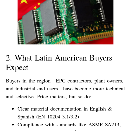
2. What Latin American Buyers
Expect
Buyers in the region—EPC contractors, plant owners,
and industrial end users—have become more technical
and selective. Price matters, but so do:
Clear material documentation
in English &
Spanish (EN 10204 3.1/3.2)
Compliance with standards
like ASME SA213,