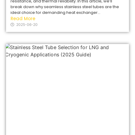
resistance, and thermal reliability. In this article, we’ll
break down why seamless stainless steel tubes are the
ideal choice for demanding heat exchanger...
Read More
2025-06-20