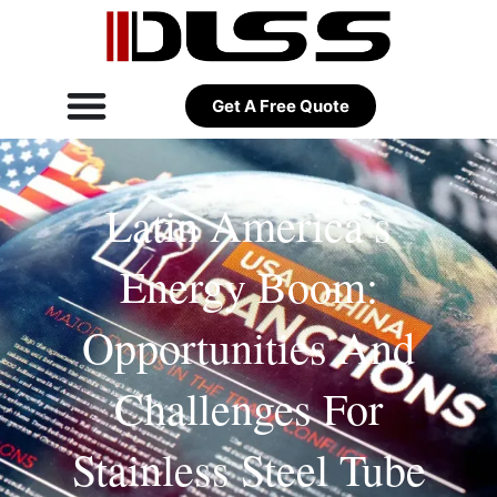
Get A Free Quote
Latin America’s
Energy Boom:
Opportunities And
Challenges For
Stainless Steel Tube