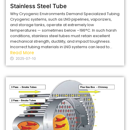
Stainless Steel Tube
Why Cryogenic Environments Demand Specialized Tubing
Cryogenic systems, such as LNG pipelines, vaporizers,
and storage tanks, operate at extremely low
temperatures — sometimes below –196°C. In such harsh
conditions, stainless steel tubes must retain excellent
mechanical strength, ductility, and impact toughness.
Incorrect tubing materials in LNG systems can lead to...
Read More
2025-07-10