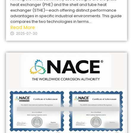
heat exchanger (PHE) and the shell and tube heat
exchanger (STHE)—each offering distinct performance
advantages in specific industrial environments. This guide
compares the two technologies in terms...
Read More
2025-07-30