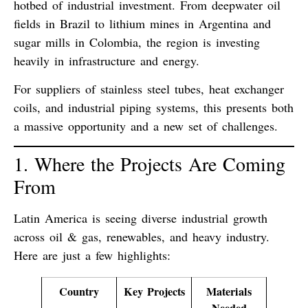
hotbed of industrial investment. From deepwater oil
fields in Brazil to lithium mines in Argentina and
sugar mills in Colombia, the region is investing
heavily in infrastructure and energy.
For suppliers of
stainless steel tubes
,
heat exchanger
coils
, and
industrial piping systems
, this presents both
a massive opportunity and a new set of challenges.
1. Where the Projects Are Coming
From
Latin America is seeing diverse industrial growth
across oil & gas, renewables, and heavy industry.
Here are just a few highlights:
Country
Key Projects
Materials
Needed