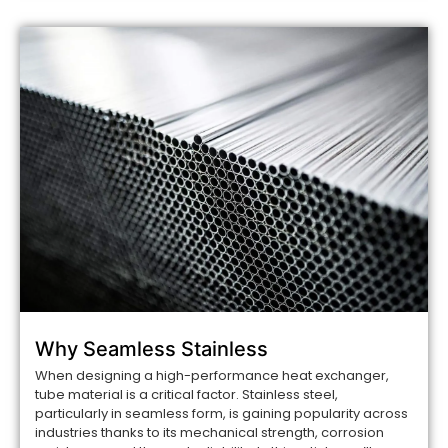
Why Seamless Stainless
When designing a high-performance heat exchanger,
tube material is a critical factor. Stainless steel,
particularly in seamless form, is gaining popularity across
industries thanks to its mechanical strength, corrosion