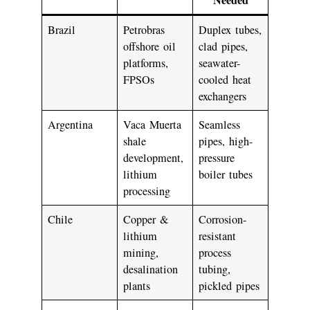
Brazil
Petrobras
Duplex tubes,
offshore oil
clad pipes,
platforms,
seawater-
FPSOs
cooled heat
exchangers
Argentina
Vaca Muerta
Seamless
shale
pipes, high-
development,
pressure
lithium
boiler tubes
processing
Chile
Copper &
Corrosion-
lithium
resistant
mining,
process
desalination
tubing,
plants
pickled pipes