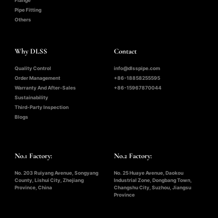
Flange
Pipe Fitting
Others
Why DLSS
Contact
Quality Control
info@dlsspipe.com
Order Management
+86-18858255595
Warranty And After-Sales
+86-15967870044
Sustainability
Third-Party Inspection
Blogs
No.1 Factory:
No.2 Factory:
No. 203 Ruiyang Avenue, Songyang
No. 25 Huaye Avenue, Daokou
County, Lishui City, Zhejiang
Industrial Zone, Dongbang Town,
Province, China
Changshu City, Suzhou, Jiangsu
Province