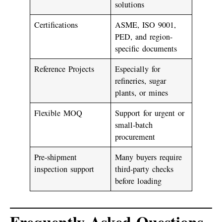
solutions
Certifications
ASME, ISO 9001,
PED, and region-
specific documents
Reference Projects
Especially for
refineries, sugar
plants, or mines
Flexible MOQ
Support for urgent or
small-batch
procurement
Pre-shipment
Many buyers require
inspection support
third-party checks
before loading
Frequently Asked Questions