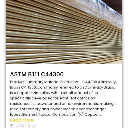
ASTM B111 C44300
Product Summary Material Overview – C44300 Admiralty
Brass C44300, commonly referred to as Admiralty Brass,
is a copper-zinc alloy with a small amount of tin. It is
specifically developed for excellent corrosion
resistance in seawater and brine environments, making it
ideal for refinery and power station heat exchanger
tubes. Element Typical Composition (%) Copper...
Read More
2025-06-20