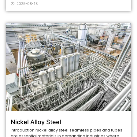
2025-08-13
Nickel Alloy Steel
Introduction Nickel alloy steel seamless pipes and tubes
are essential materials in demanding industries where