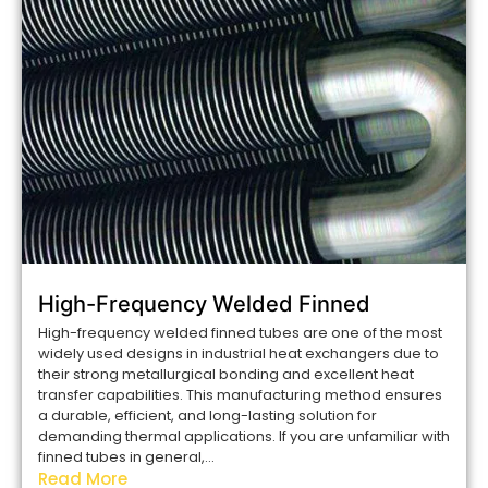
High-Frequency Welded Finned
High-frequency welded finned tubes are one of the most
widely used designs in industrial heat exchangers due to
their strong metallurgical bonding and excellent heat
transfer capabilities. This manufacturing method ensures
a durable, efficient, and long-lasting solution for
demanding thermal applications. If you are unfamiliar with
finned tubes in general,...
Read More