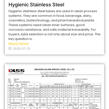
Hygienic Stainless Steel
Hygienic stainless steel tubes are used in clean process
systems. They are common in food, beverage, dairy,
cosmetics, biotechnology, and pharmaceutical plants.
These systems need clean inner surfaces, good
corrosion resistance, and safe material traceability. For
buyers, tube selection is not only about size and price. The
key question is:...
Read More
2025-07-23