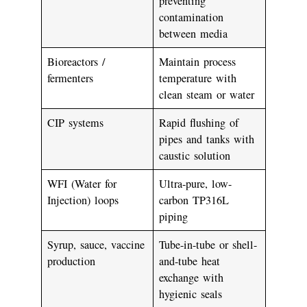
preventing
contamination
between media
Bioreactors /
Maintain process
fermenters
temperature with
clean steam or water
CIP systems
Rapid flushing of
pipes and tanks with
caustic solution
WFI (Water for
Ultra-pure, low-
Injection)
loops
carbon TP316L
piping
Syrup, sauce, vaccine
Tube-in-tube or shell-
production
and-tube heat
exchange with
hygienic seals