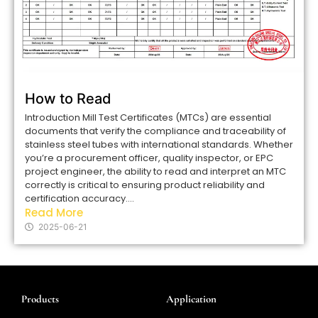
How to Read
Introduction Mill Test Certificates (MTCs) are essential
documents that verify the compliance and traceability of
stainless steel tubes with international standards. Whether
you’re a procurement officer, quality inspector, or EPC
project engineer, the ability to read and interpret an MTC
correctly is critical to ensuring product reliability and
certification accuracy....
Read More
2025-06-21
Products
Application