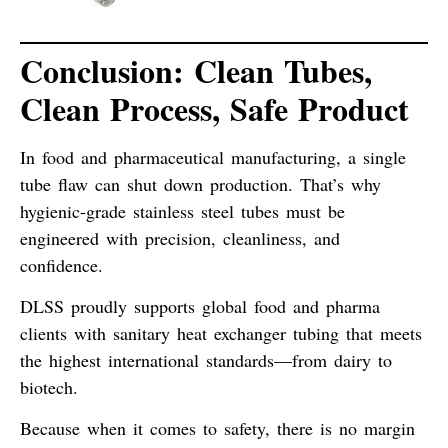
Conclusion: Clean Tubes,
Clean Process, Safe Product
In food and pharmaceutical manufacturing,
a single
tube flaw can shut down production
. That’s why
hygienic-grade stainless steel tubes must be
engineered with
precision, cleanliness, and
confidence
.
DLSS proudly supports global food and pharma
clients with sanitary heat exchanger tubing that meets
the highest international standards—
from dairy to
biotech
.
Because when it comes to safety,
there is no margin