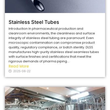
Stainless Steel Tubes
Introduction In pharmaceutical production and
cleanroom environments, the cleanliness and surface
integrity of stainless steel tubing are paramount. Even
microscopic contamination can compromise product
quality, regulatory compliance, or batch sterility. DLSS
manufactures high-purity stainless steel seamless tubes
with surface finishes and certifications that meet the
rigorous demands of pharma piping...
Read More
2025-06-22