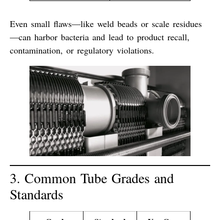
Even small flaws—like weld beads or scale residues
—can harbor bacteria and lead to
product recall,
contamination, or regulatory violations
.
3. Common Tube Grades and
Standards