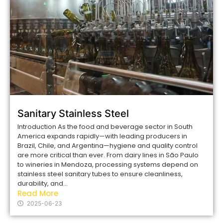
Sanitary Stainless Steel
Introduction As the food and beverage sector in South
America expands rapidly—with leading producers in
Brazil, Chile, and Argentina—hygiene and quality control
are more critical than ever. From dairy lines in São Paulo
to wineries in Mendoza, processing systems depend on
stainless steel sanitary tubes to ensure cleanliness,
durability, and...
Read More
2025-06-23