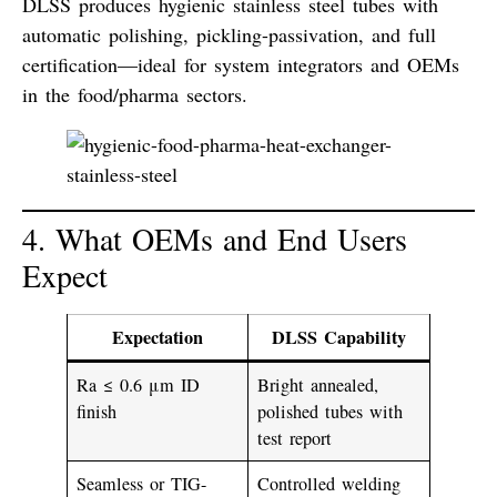
DLSS produces hygienic stainless steel tubes with
automatic polishing
,
pickling-passivation
, and
full
certification
—ideal for system integrators and OEMs
in the food/pharma sectors.
4. What OEMs and End Users
Expect
Expectation
DLSS Capability
Ra ≤ 0.6 μm ID
Bright annealed,
finish
polished tubes with
test report
Seamless or TIG-
Controlled welding