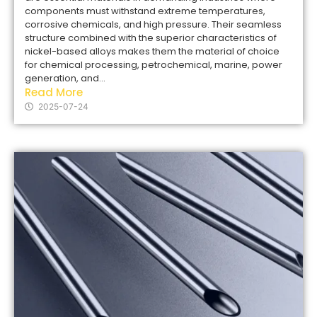
components must withstand extreme temperatures,
corrosive chemicals, and high pressure. Their seamless
structure combined with the superior characteristics of
nickel-based alloys makes them the material of choice
for chemical processing, petrochemical, marine, power
generation, and...
Read More
2025-07-24