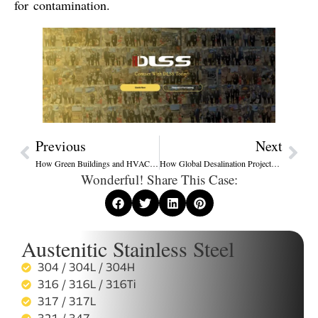
for contamination
.
Previous
Next
How Green Buildings and HVAC Systems Are Driving New Demand for Stainless Steel Heat Exchanger Tubes
How Global Desalination Projects Are Redefining Stainless Steel Heat Exchanger Tube Standards
Wonderful! Share This Case:
Austenitic Stainless Steel
304 / 304L / 304H
316 / 316L / 316Ti
317 / 317L