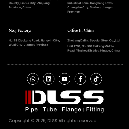
County, Lishui City, Zhejiang
Industrial Zone, Dongbang Town,
Province, China
Changshu City, Suzhou, Jiangsu
Province
No.3 Factory:
Office In China
No. 18 Xiaokang Road, Jiangyin City,
Zhejiang Daling Special Steel Co.,Ltd
Wuxi City, Jiangsu Province
Unit 1701, No.500 Taikang Middle
Road, Yinzhou District, Ningbo, China
Copyright © 2026, DLSS All rights reserved.