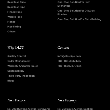
Seamless Tube
One-Stop Solution For Heat
Exchanger
Seamless Pipe
One-Stop Solution For Oil&Gas
Finned Tube
Pipeline
Welded Pipe
One-Stop Solution For Ship-Building
Flange
Pipe Fitting
Others
Why DLSS
Contact
Quality Control
info@dlsspipe.com
Order Management
+86-18858255595
Warranty And After-Sales
+86-15967870044
Sustainability
Third-Party Inspection
Blogs
No.1 Factory:
No.2 Factory:
No. 203 Ruiyang Avenue, Songyang
No. 25 Huaye Avenue, Daokou