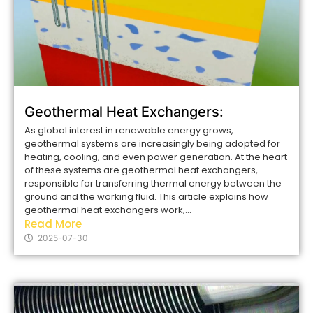
Geothermal Heat Exchangers:
As global interest in renewable energy grows,
geothermal systems are increasingly being adopted for
heating, cooling, and even power generation. At the heart
of these systems are geothermal heat exchangers,
responsible for transferring thermal energy between the
ground and the working fluid. This article explains how
geothermal heat exchangers work,...
Read More
2025-07-30