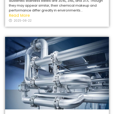
austenitic stainless steels are 304L, 316L, and 317L. Though
they may appear similar, their chemical makeup and
performance differ greatly in environments...
Read More
2025-06-22