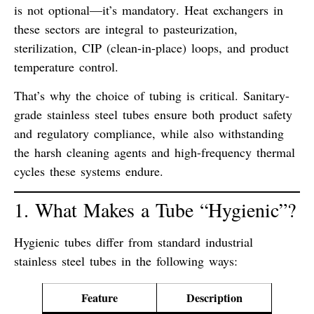
is not optional—it’s mandatory
. Heat exchangers in
these sectors are integral to pasteurization,
sterilization, CIP (clean-in-place) loops, and product
temperature control.
That’s why the choice of tubing is critical.
Sanitary-
grade stainless steel tubes
ensure both
product safety
and
regulatory compliance
, while also withstanding
the harsh cleaning agents and high-frequency thermal
cycles these systems endure.
1. What Makes a Tube “Hygienic”?
Hygienic tubes differ from standard industrial
stainless steel tubes in the following ways:
Feature
Description