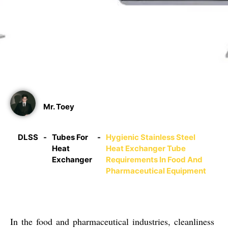
Equipment
07/08/2025
Mr. Toey
DLSS
-
Tubes For
-
Hygienic Stainless Steel
Heat
Heat Exchanger Tube
Exchanger
Requirements In Food And
Pharmaceutical Equipment
In the food and pharmaceutical industries,
cleanliness