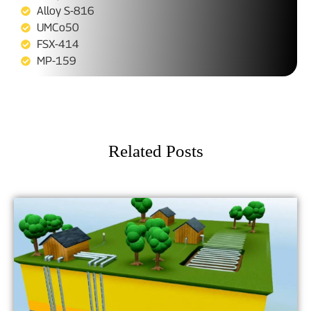
Alloy S-816
UMCo50
FSX-414
MP-159
Related Posts