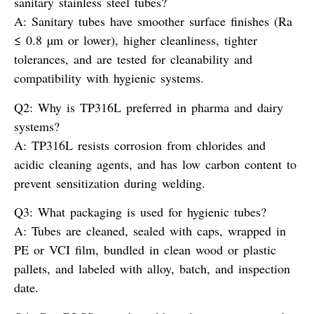
sanitary stainless steel tubes?
A:
Sanitary tubes have smoother surface finishes (Ra
≤ 0.8 µm or lower), higher cleanliness, tighter
tolerances, and are tested for cleanability and
compatibility with hygienic systems.
Q2: Why is TP316L preferred in pharma and dairy
systems?
A:
TP316L resists corrosion from chlorides and
acidic cleaning agents, and has low carbon content to
prevent sensitization during welding.
Q3: What packaging is used for hygienic tubes?
A:
Tubes are cleaned, sealed with caps, wrapped in
PE or VCI film, bundled in clean wood or plastic
pallets, and labeled with alloy, batch, and inspection
date.