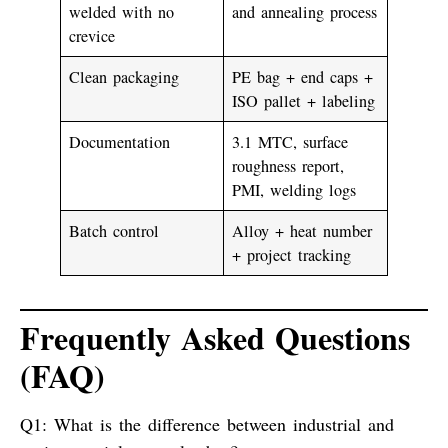
welded with no
and annealing process
crevice
Clean packaging
PE bag + end caps +
ISO pallet + labeling
Documentation
3.1 MTC, surface
roughness report,
PMI, welding logs
Batch control
Alloy + heat number
+ project tracking
Frequently Asked Questions
(FAQ)
Q1: What is the difference between industrial and