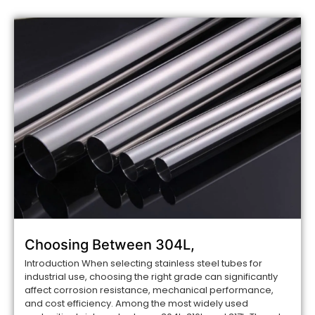
Choosing Between 304L,
Introduction When selecting stainless steel tubes for
industrial use, choosing the right grade can significantly
affect corrosion resistance, mechanical performance,
and cost efficiency. Among the most widely used