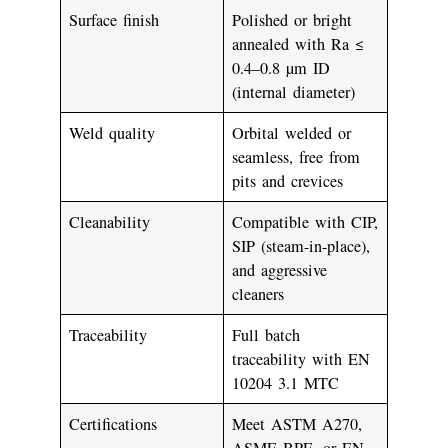
Surface finish
Polished or bright
annealed with
Ra ≤
0.4–0.8 µm
ID
(internal diameter)
Weld quality
Orbital welded or
seamless, free from
pits and crevices
Cleanability
Compatible with CIP,
SIP (steam-in-place),
and aggressive
cleaners
Traceability
Full batch
traceability with EN
10204 3.1 MTC
Certifications
Meet
ASTM A270
,
ASME BPE
, or
EN