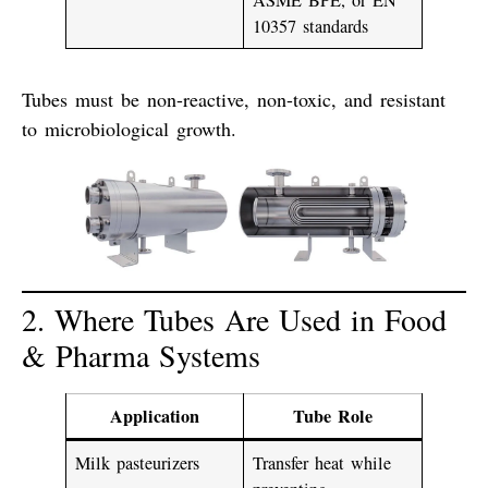
10357
standards
Tubes must be
non-reactive
,
non-toxic
, and
resistant
to microbiological growth
.
2. Where Tubes Are Used in Food
& Pharma Systems
Application
Tube Role
Milk pasteurizers
Transfer heat while