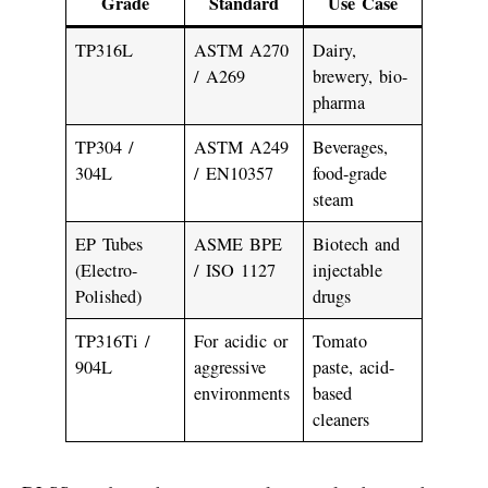
Grade
Standard
Use Case
TP316L
ASTM A270
Dairy,
/ A269
brewery, bio-
pharma
TP304 /
ASTM A249
Beverages,
304L
/ EN10357
food-grade
steam
EP Tubes
ASME BPE
Biotech and
(Electro-
/ ISO 1127
injectable
Polished)
drugs
TP316Ti /
For acidic or
Tomato
904L
aggressive
paste, acid-
environments
based
cleaners