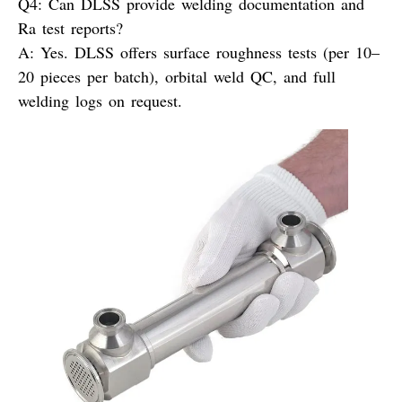
Q4: Can DLSS provide welding documentation and
Ra test reports?
A:
Yes. DLSS offers surface roughness tests (per 10–
20 pieces per batch), orbital weld QC, and full
welding logs on request.