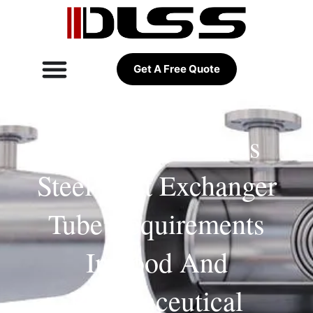
Get A Free Quote
Hygienic Stainless
Steel Heat Exchanger
Tube Requirements
In Food And
Pharmaceutical