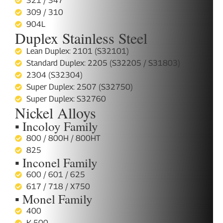
321 / 347
309 / 310
904L
Duplex Stainless Steel
Lean Duplex: 2101 (S32101)
Standard Duplex: 2205 (S32205 / S31803)
2304 (S32304)
Super Duplex: 2507 (S32750)
Super Duplex: S32760
Nickel Alloys
▪ Incoloy Family
800 / 800H / 800HT
825
▪ Inconel Family
600 / 601 / 625
617 / 718 / X750
▪ Monel Family
400
K-500