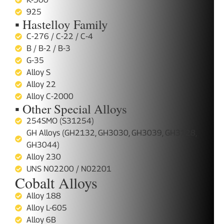
925
▪ Hastelloy Family
C-276 / C-22 / C-4
B / B-2 / B-3
G-35
Alloy S
Alloy 22
Alloy C-2000
▪ Other Special Alloys
254SMO (S31254)
GH Alloys (GH2132, GH3030, GH3039, GH3128,
GH3044)
Alloy 230
UNS N02200 / N02201
Cobalt Alloys
Alloy 188
Alloy L-605
Alloy 6B