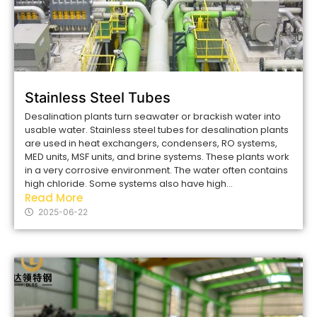
Stainless Steel Tubes
Desalination plants turn seawater or brackish water into
usable water. Stainless steel tubes for desalination plants
are used in heat exchangers, condensers, RO systems,
MED units, MSF units, and brine systems. These plants work
in a very corrosive environment. The water often contains
high chloride. Some systems also have high...
Read More
2025-06-22