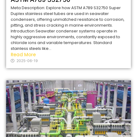
Meta Description: Explore how ASTM A789 S32750 Super
Duplex stainless steel tubes are used in seawater
condensers, offering unmatched resistance to corrosion,
pitting, and stress cracking in marine environments.
Introduction Seawater condenser systems operate in
highly aggressive environments, constantly exposed to
chloride ions and variable temperatures. Standard
stainless steels like...
Read More
2025-06-19