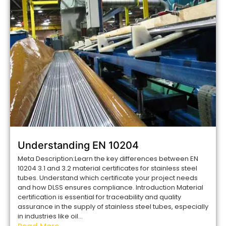
Understanding EN 10204
Meta Description:Learn the key differences between EN
10204 3.1 and 3.2 material certificates for stainless steel
tubes. Understand which certificate your project needs
and how DLSS ensures compliance. Introduction Material
certification is essential for traceability and quality
assurance in the supply of stainless steel tubes, especially
in industries like oil...