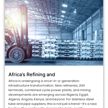
Africa’s Refining and
Africa is undergoing a once-in-a-generation
infrastructure transformation. New refineries, LNG
terminals, combined cycle power plants, and mining
developments are emerging across Nigeria, Egypt,
Algeria, Angola, Kenya, and beyond. For stainless steel
tube and pipe suppliers, this is not just a trend—it’s a new