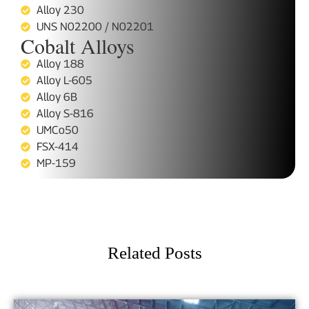
Alloy 230
UNS N02200 / N02201
Cobalt Alloys
Alloy 188
Alloy L-605
Alloy 6B
Alloy S-816
UMCo50
FSX-414
MP-159
Related Posts