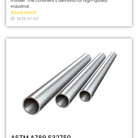
frontier. The continent’s demand for high-quality
industrial...
Read More
2025-07-07
ASTM A789 S32750