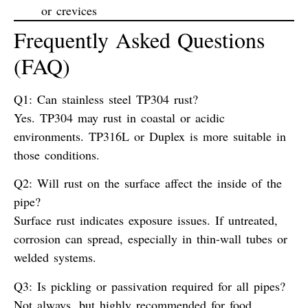
or crevices
Frequently Asked Questions
(FAQ)
Q1: Can stainless steel TP304 rust?
Yes. TP304 may rust in coastal or acidic
environments. TP316L or Duplex is more suitable in
those conditions.
Q2: Will rust on the surface affect the inside of the
pipe?
Surface rust indicates exposure issues. If untreated,
corrosion can spread, especially in thin-wall tubes or
welded systems.
Q3: Is pickling or passivation required for all pipes?
Not always, but highly recommended for food,