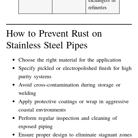
refineries
How to Prevent Rust on
Stainless Steel Pipes
Choose the right material for the application
Specify
pickled or electropolished
finish for high
purity systems
Avoid cross-contamination during storage or
welding
Apply
protective coatings
or wrap in aggressive
coastal environments
Perform
regular inspection and cleaning
of
exposed piping
Ensure proper design to eliminate stagnant zones