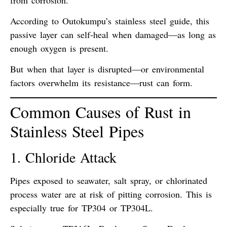
According to
Outokumpu’s stainless steel guide
, this
passive layer can self-heal when damaged—
as long as
enough oxygen is present
.
But when that layer is disrupted—or environmental
factors overwhelm its resistance—
rust can form
.
Common Causes of Rust in
Stainless Steel Pipes
1. Chloride Attack
Pipes exposed to
seawater, salt spray, or chlorinated
process water
are at risk of
pitting corrosion
. This is
especially true for TP304 or TP304L.