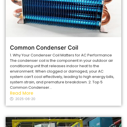
Common Condenser Coil
1. Why Your Condenser Coil Matters for AC Performance
The condenser coil is the component in your outdoor air
conditioning unit that releases indoor heat to the
environment. When clogged or damaged, your AC
system can’t cool effectively, leading to high energy bills,
system strain, and premature breakdown. 2. Top 5
Common Condenser...
Read More
2025-06-20