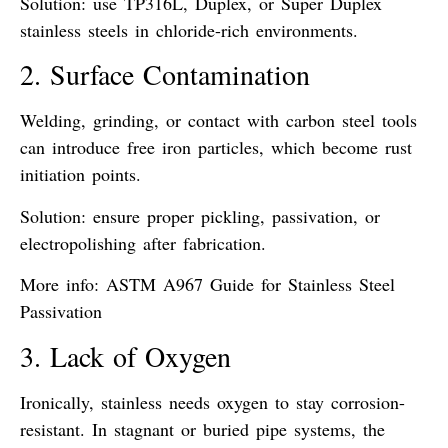
Solution: use
TP316L
,
Duplex
, or
Super Duplex
stainless steels in chloride-rich environments.
2. Surface Contamination
Welding, grinding, or contact with
carbon steel tools
can introduce
free iron particles
, which become rust
initiation points.
Solution: ensure proper
pickling, passivation, or
electropolishing
after fabrication.
More info:
ASTM A967 Guide for Stainless Steel
Passivation
3. Lack of Oxygen
Ironically, stainless needs oxygen to stay corrosion-
resistant. In
stagnant or buried pipe systems
, the