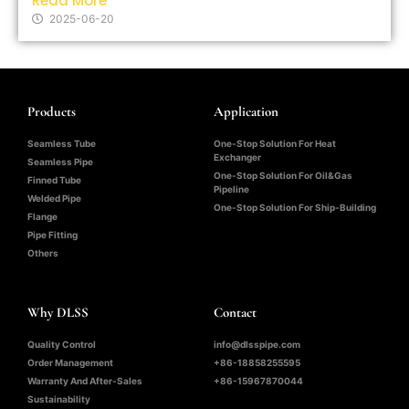
Read More
2025-06-20
Products
Application
Seamless Tube
One-Stop Solution For Heat
Exchanger
Seamless Pipe
One-Stop Solution For Oil&Gas
Finned Tube
Pipeline
Welded Pipe
One-Stop Solution For Ship-Building
Flange
Pipe Fitting
Others
Why DLSS
Contact
Quality Control
info@dlsspipe.com
Order Management
+86-18858255595
Warranty And After-Sales
+86-15967870044
Sustainability