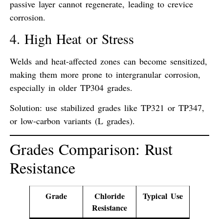
passive layer cannot regenerate, leading to
crevice
corrosion
.
4. High Heat or Stress
Welds and heat-affected zones can become
sensitized
,
making them more prone to
intergranular corrosion
,
especially in older TP304 grades.
Solution: use
stabilized grades like TP321 or TP347
,
or low-carbon variants (L grades).
Grades Comparison: Rust
Resistance
Grade
Chloride
Typical Use
Resistance