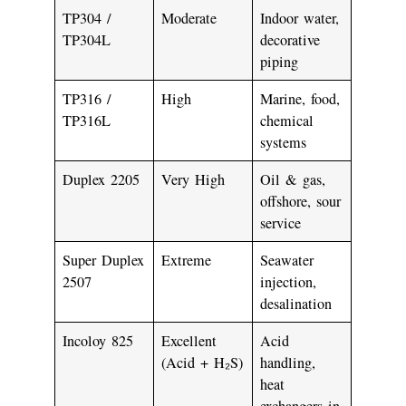
TP304 /
Moderate
Indoor water,
TP304L
decorative
piping
TP316 /
High
Marine, food,
TP316L
chemical
systems
Duplex 2205
Very High
Oil & gas,
offshore, sour
service
Super Duplex
Extreme
Seawater
2507
injection,
desalination
Incoloy 825
Excellent
Acid
(Acid + H₂S)
handling,
heat
exchangers in