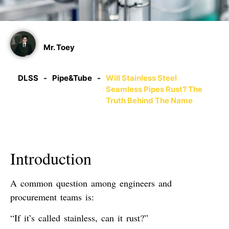
Mr. Toey
DLSS
-
Pipe&Tube
-
Will Stainless Steel
Seamless Pipes Rust? The
Truth Behind The Name
Introduction
A common question among engineers and
procurement teams is:
“If it’s called stainless, can it rust?”