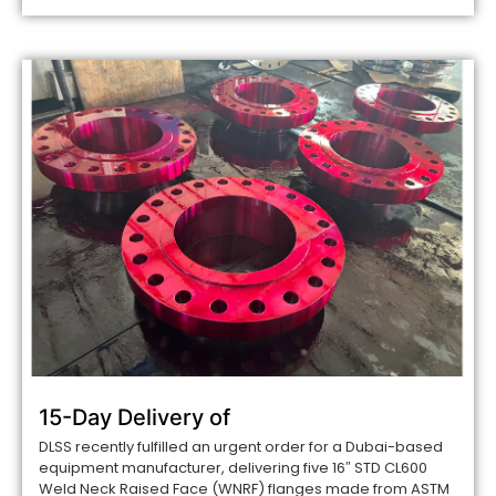
15-Day Delivery of
DLSS recently fulfilled an urgent order for a Dubai-based
equipment manufacturer, delivering five 16″ STD CL600
Weld Neck Raised Face (WNRF) flanges made from ASTM