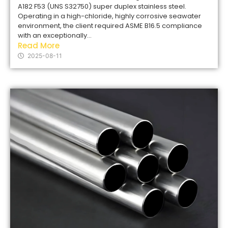
A182 F53 (UNS S32750) super duplex stainless steel.
Operating in a high-chloride, highly corrosive seawater
environment, the client required ASME B16.5 compliance
with an exceptionally...
Read More
2025-08-11