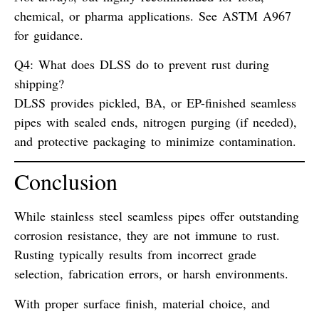
chemical, or pharma applications. See
ASTM A967
for guidance.
Q4: What does DLSS do to prevent rust during
shipping?
DLSS provides
pickled, BA, or EP-finished seamless
pipes
with sealed ends, nitrogen purging (if needed),
and protective packaging to minimize contamination.
Conclusion
While stainless steel seamless pipes offer outstanding
corrosion resistance,
they are not immune to rust
.
Rusting typically results from
incorrect grade
selection
,
fabrication errors
, or
harsh environments
.
With proper surface finish, material choice, and