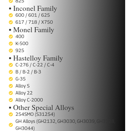
825
▪ Inconel Family
600 / 601 / 625
617 / 718 / X750
▪ Monel Family
400
K-500
925
▪ Hastelloy Family
C-276 / C-22 / C-4
B / B-2 / B-3
G-35
Alloy S
Alloy 22
Alloy C-2000
▪ Other Special Alloys
254SMO (S31254)
GH Alloys (GH2132, GH3030, GH3039, GH3128,
GH3044)