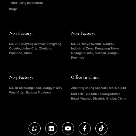
Third-Party Inspection
Blogs
No.1 Factory:
No.2 Factory:
No. 203 Ruiyang Avenue, Songyang
No. 25 Huaye Avenue, Daokou
County, Lishui City, Zhejiang
Industrial Zone, Dongbang Town,
Province, China
Changshu City, Suzhou, Jiangsu
Province
No.3 Factory:
Office In China
No. 18 Xiaokang Road, Jiangyin City,
Zhejiang Daling Special Steel Co.,Ltd
Wuxi City, Jiangsu Province
Unit 1701, No.500 Taikang Middle
Road, Yinzhou District, Ningbo, China