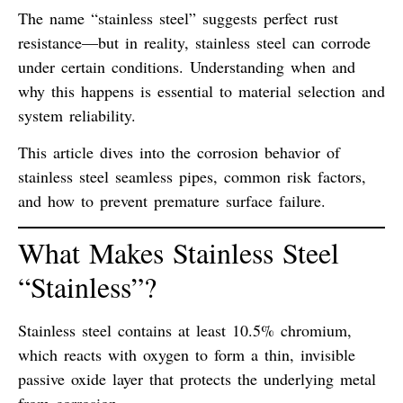
The name “stainless steel” suggests perfect rust
resistance—but in reality,
stainless steel can corrode
under certain conditions
. Understanding when and
why this happens is essential to material selection and
system reliability.
This article dives into the
corrosion behavior of
stainless steel seamless pipes
, common risk factors,
and how to prevent premature surface failure.
What Makes Stainless Steel
“Stainless”?
Stainless steel contains at least
10.5% chromium
,
which reacts with oxygen to form a thin, invisible
passive oxide layer
that protects the underlying metal
from corrosion.