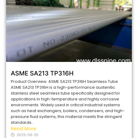
ASME SA213 TP316H
Product Overview: ASME SA213 TP316H Seamless Tube
ASME SA213 TP316H is a high-performance austenitic
stainless steel seamless tube specifically designed for
applications in high-temperature and highly corrosive
environments. Widely used in critical industrial systems
such as heat exchangers, boilers, condensers, and high-
pressure fluid systems, this material meets the stringent
standards...
Read More
2025-06-20