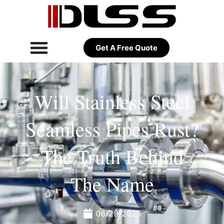
Get A Free Quote
Will Stainless Steel
Seamless Pipes Rust?
The Truth Behind
The Name
06/29/2025