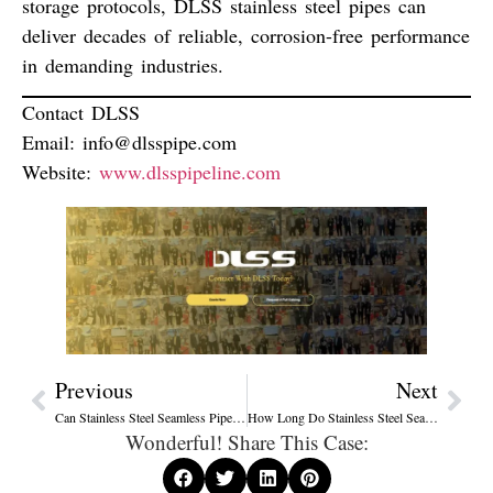
storage protocols, DLSS stainless steel pipes can
deliver
decades of reliable, corrosion-free performance
in demanding industries.
Contact DLSS
Email:
info@dlsspipe.com
Website:
www.dlsspipeline.com
Previous
Next
Can Stainless Steel Seamless Pipes Leak? Causes, Testing Standards & Prevention Guide
How Long Do Stainless Steel Seamless Pipes Last? Lifespan, Factors, and Best Practices
Wonderful! Share This Case: