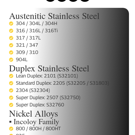
Austenitic Stainless Steel
304 / 304L / 304H
316 / 316L / 316Ti
317 / 317L
321 / 347
309 / 310
904L
Duplex Stainless Steel
Lean Duplex: 2101 (S32101)
Standard Duplex: 2205 (S32205 / S31803)
2304 (S32304)
Super Duplex: 2507 (S32750)
Super Duplex: S32760
Nickel Alloys
▪ Incoloy Family
800 / 800H / 800HT