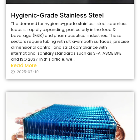
Hygienic-Grade Stainless Steel
The demand for hygienic-grade stainless steel seamless
tubes is rapidly expanding, particularly in the food &
beverage (F&B) and pharmaceutical industries. These
sectors require tubing with ultra-smooth surfaces, precise
dimensional control, and strict compliance with
international sanitary standards such as 3-A, ASME BPE,
and ISO 2037. In this article, we...
Read More
2025-07-19